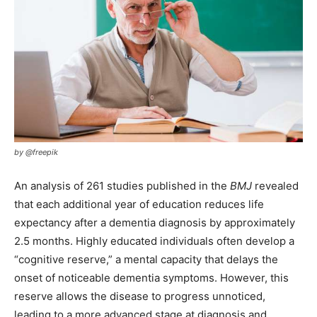
by @freepik
An analysis of 261 studies published in the
BMJ
revealed
that each additional year of education reduces life
expectancy after a dementia diagnosis by approximately
2.5 months. Highly educated individuals often develop a
“cognitive reserve,” a mental capacity that delays the
onset of noticeable dementia symptoms. However, this
reserve allows the disease to progress unnoticed,
leading to a more advanced stage at diagnosis and,