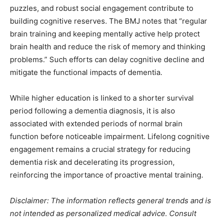
puzzles, and robust social engagement contribute to
building cognitive reserves. The BMJ notes that “regular
brain training and keeping mentally active help protect
brain health and reduce the risk of memory and thinking
problems.” Such efforts can delay cognitive decline and
mitigate the functional impacts of dementia.
While higher education is linked to a shorter survival
period following a dementia diagnosis, it is also
associated with extended periods of normal brain
function before noticeable impairment. Lifelong cognitive
engagement remains a crucial strategy for reducing
dementia risk and decelerating its progression,
reinforcing the importance of proactive mental training.
Disclaimer: The information reflects general trends and is
not intended as personalized medical advice. Consult