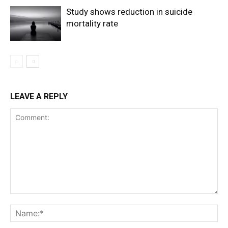
Study shows reduction in suicide
mortality rate
LEAVE A REPLY