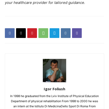
your healthcare provider for tailored guidance.
Igor Foliush
In 1998 he graduated from the Lviv Institute of Physical Education
Department of physical rehabilitation From 1998 to 2000 he was
an intern at the Istituto Di MedicinaDello Sport Di Roma From