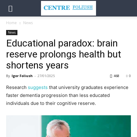
Home
News
News
Educational paradox: brain
reserve prolongs health but
shortens years
By
Igor Foliush
-
27/01/2025
468
0
Research
suggests
that university graduates experience
faster dementia progression than less educated
individuals due to their cognitive reserve.