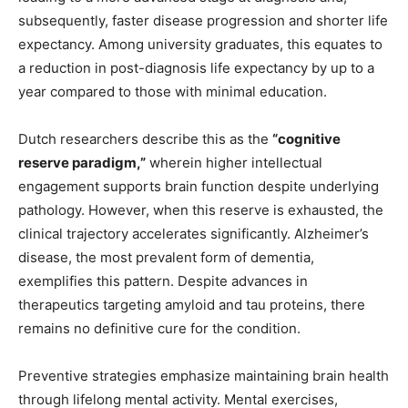
subsequently, faster disease progression and shorter life
expectancy. Among university graduates, this equates to
a reduction in post-diagnosis life expectancy by up to a
year compared to those with minimal education.
Dutch researchers describe this as the
“cognitive
reserve paradigm,”
wherein higher intellectual
engagement supports brain function despite underlying
pathology. However, when this reserve is exhausted, the
clinical trajectory accelerates significantly. Alzheimer’s
disease, the most prevalent form of dementia,
exemplifies this pattern. Despite advances in
therapeutics targeting amyloid and tau proteins, there
remains no definitive cure for the condition.
Preventive strategies emphasize maintaining brain health
through lifelong mental activity. Mental exercises,