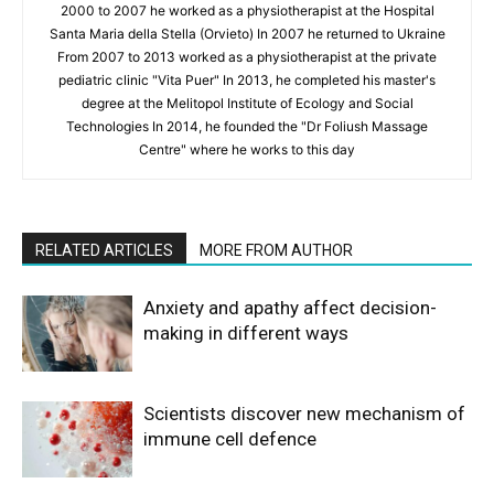
2000 to 2007 he worked as a physiotherapist at the Hospital
Santa Maria della Stella (Orvieto) In 2007 he returned to Ukraine
From 2007 to 2013 worked as a physiotherapist at the private
pediatric clinic "Vita Puer" In 2013, he completed his master's
degree at the Melitopol Institute of Ecology and Social
Technologies In 2014, he founded the "Dr Foliush Massage
Centre" where he works to this day
RELATED ARTICLES
MORE FROM AUTHOR
Anxiety and apathy affect decision-
making in different ways
Scientists discover new mechanism of
immune cell defence