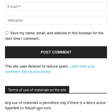
Save my name, email, and website in this browser for the
next time I comment.
This site uses Akismet to reduce spam.
Learn how your
comment data is processed.
Terms of use of materials on the site
Any use of materials is permitted only if there is a direct active
hyperlink to foliush-igor.com.