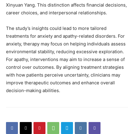
Xinyuan Yang. This distinction affects financial decisions,
career choices, and interpersonal relationships.
The study’s insights could lead to more tailored
treatments for anxiety and apathy-related disorders. For
anxiety, therapy may focus on helping individuals assess
environmental stability, reducing excessive exploration.
For apathy, interventions may aim to increase a sense of
control over outcomes. By aligning treatment strategies
with how patients perceive uncertainty, clinicians may
improve therapeutic outcomes and enhance overall
decision-making abilities.