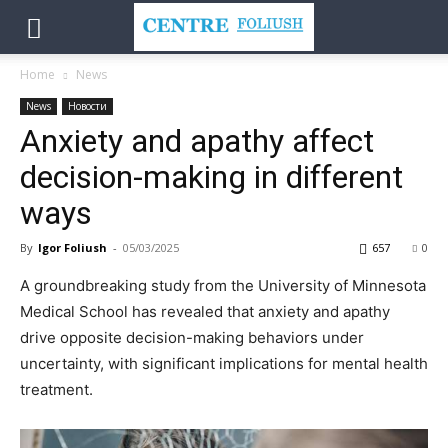
Home
News
News
Новости
Anxiety and apathy affect
decision-making in different
ways
By
Igor Foliush
-
05/03/2025
657
0
A groundbreaking study from the University of Minnesota
Medical School has revealed that anxiety and apathy
drive opposite decision-making behaviors under
uncertainty, with significant implications for mental health
treatment.