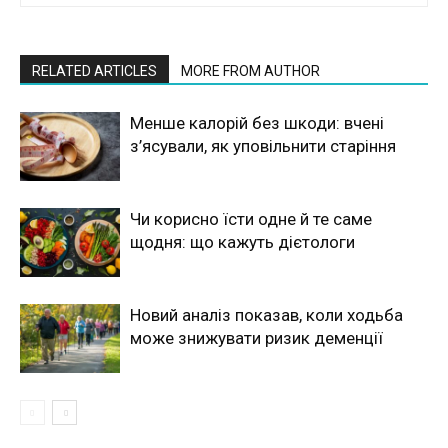
RELATED ARTICLES
MORE FROM AUTHOR
Менше калорій без шкоди: вчені
з’ясували, як уповільнити старіння
Чи корисно їсти одне й те саме
щодня: що кажуть дієтологи
Новий аналіз показав, коли ходьба
може знижувати ризик деменції