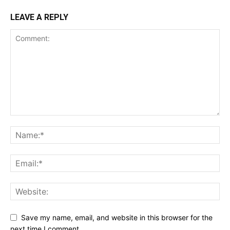
LEAVE A REPLY
Save my name, email, and website in this browser for the
next time I comment.