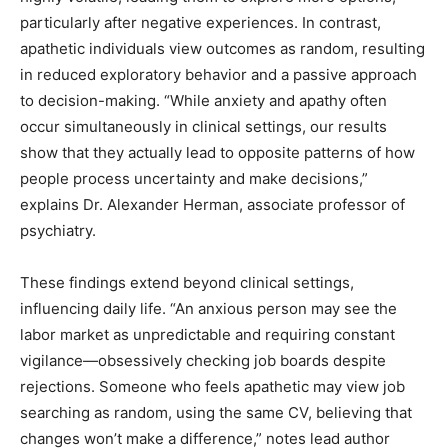
particularly after negative experiences. In contrast,
apathetic individuals view outcomes as random, resulting
in reduced exploratory behavior and a passive approach
to decision-making. “While anxiety and apathy often
occur simultaneously in clinical settings, our results
show that they actually lead to opposite patterns of how
people process uncertainty and make decisions,”
explains Dr. Alexander Herman, associate professor of
psychiatry.
These findings extend beyond clinical settings,
influencing daily life. “An anxious person may see the
labor market as unpredictable and requiring constant
vigilance—obsessively checking job boards despite
rejections. Someone who feels apathetic may view job
searching as random, using the same CV, believing that
changes won’t make a difference,” notes lead author