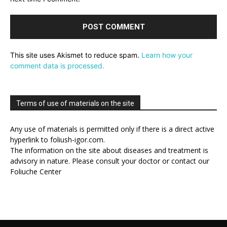
This site uses Akismet to reduce spam.
Learn how your
comment data is processed.
Terms of use of materials on the site
Any use of materials is permitted only if there is a direct active
hyperlink to foliush-igor.com.
The information on the site about diseases and treatment is
advisory in nature. Please consult your doctor or contact our
Foliuche Center