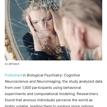
by @freepik
Published
in
Biological Psychiatry: Cognitive
Neuroscience and Neuroimaging
, the study analyzed data
from over 1,000 participants using behavioral
experiments and computational modeling. Researchers
found that anxious individuals perceive the world as
highly volatile, leading them to explore more options,