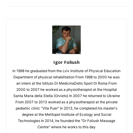
Igor Foliush
In 1998 he graduated from the Lviv Institute of Physical Education
Department of physical rehabilitation From 1998 to 2000 he was
an intern at the Istituto Di MedicinaDello Sport Di Roma From
2000 to 2007 he worked as a physiotherapist at the Hospital
Santa Maria della Stella (Orvieto) In 2007 he returned to Ukraine
From 2007 to 2013 worked as a physiotherapist at the private
pediatric clinic "Vita Puer" In 2013, he completed his master's
degree at the Melitopol Institute of Ecology and Social
Technologies In 2014, he founded the "Dr Foliush Massage
Centre" where he works to this day