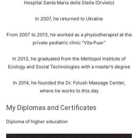
Hospital Santa Maria della Stella (Orvieto)
In 2007, he returned to Ukraine
From 2007 to 2013, he worked as a physiotherapist at the
private pediatric clinic “Vita Puer”
In 2013, he graduated from the Melitopol Institute of
Ecology and Social Technologies with a master’s degree
In 2014, he founded the Dr. Folush Massage Center,
where he works to this day
My Diplomas and Certificates
Diploma of higher education