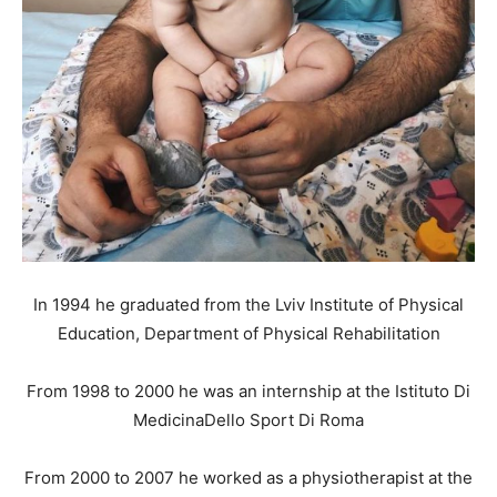
In 1994 he graduated from the Lviv Institute of Physical
Education, Department of Physical Rehabilitation
From 1998 to 2000 he was an internship at the Istituto Di
MedicinaDello Sport Di Roma
From 2000 to 2007 he worked as a physiotherapist at the