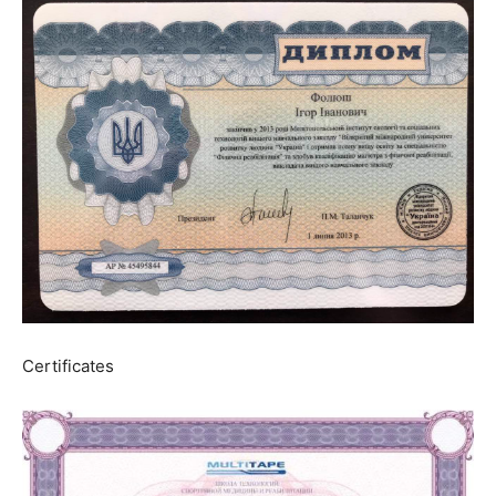
Certificates