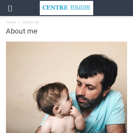
Home
About me
About me