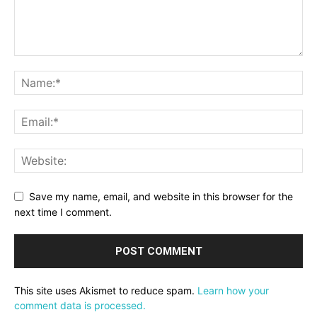
Save my name, email, and website in this browser for the
next time I comment.
This site uses Akismet to reduce spam.
Learn how your
comment data is processed.