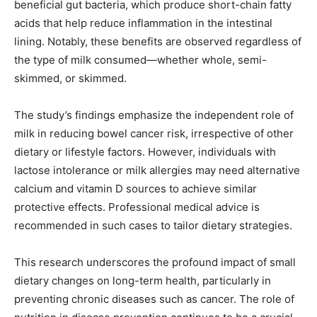
beneficial gut bacteria, which produce short-chain fatty
acids that help reduce inflammation in the intestinal
lining. Notably, these benefits are observed regardless of
the type of milk consumed—whether whole, semi-
skimmed, or skimmed.
The study’s findings emphasize the independent role of
milk in reducing bowel cancer risk, irrespective of other
dietary or lifestyle factors. However, individuals with
lactose intolerance or milk allergies may need alternative
calcium and vitamin D sources to achieve similar
protective effects. Professional medical advice is
recommended in such cases to tailor dietary strategies.
This research underscores the profound impact of small
dietary changes on long-term health, particularly in
preventing chronic diseases such as cancer. The role of