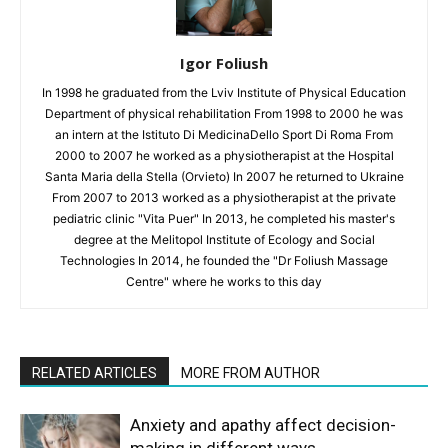
Igor Foliush
In 1998 he graduated from the Lviv Institute of Physical Education
Department of physical rehabilitation From 1998 to 2000 he was
an intern at the Istituto Di MedicinaDello Sport Di Roma From
2000 to 2007 he worked as a physiotherapist at the Hospital
Santa Maria della Stella (Orvieto) In 2007 he returned to Ukraine
From 2007 to 2013 worked as a physiotherapist at the private
pediatric clinic "Vita Puer" In 2013, he completed his master's
degree at the Melitopol Institute of Ecology and Social
Technologies In 2014, he founded the "Dr Foliush Massage
Centre" where he works to this day
RELATED ARTICLES
MORE FROM AUTHOR
Anxiety and apathy affect decision-