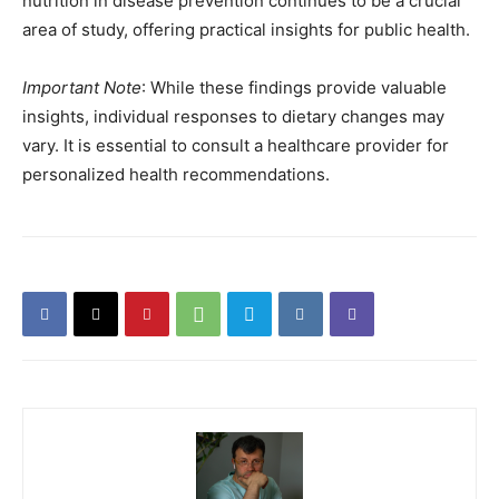
nutrition in disease prevention continues to be a crucial
area of study, offering practical insights for public health.
Important Note
: While these findings provide valuable
insights, individual responses to dietary changes may
vary. It is essential to consult a healthcare provider for
personalized health recommendations.