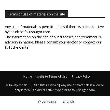
Terms of use of materials on the site
Any use of materials is permitted only if there is a direct active
hyperlink to foliush-igor.com.
The information on the site about diseases and treatment is
advisory in nature. Please consult your doctor or contact our
Foliuche Center
Home
Website Terms of Use
Privacy Policy
© Центр Фолюш | All rights reserved| Any use of materials is allowed
only if there is a direct active hyperlink to foliush-igor.com!
Українська
English