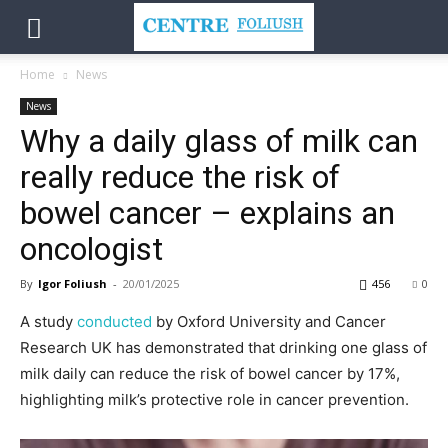
Home
News
News
Why a daily glass of milk can
really reduce the risk of
bowel cancer – explains an
oncologist
By
Igor Foliush
-
20/01/2025
456
0
A study
conducted
by Oxford University and Cancer
Research UK has demonstrated that drinking one glass of
milk daily can reduce the risk of bowel cancer by 17%,
highlighting milk’s protective role in cancer prevention.