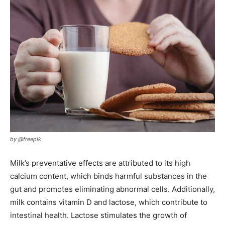
by @freepik
Milk’s preventative effects are attributed to its high
calcium content, which binds harmful substances in the
gut and promotes eliminating abnormal cells. Additionally,
milk contains vitamin D and lactose, which contribute to
intestinal health. Lactose stimulates the growth of