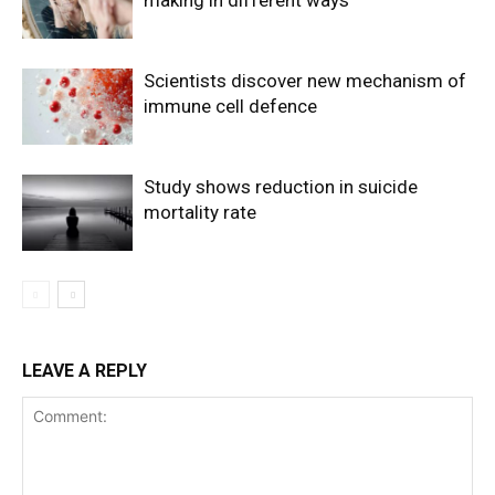
making in different ways
Scientists discover new mechanism of
immune cell defence
Study shows reduction in suicide
mortality rate
LEAVE A REPLY