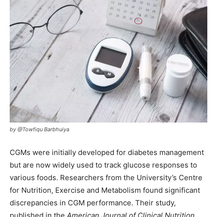
by @Towfiqu Barbhuiya
CGMs were initially developed for diabetes management
but are now widely used to track glucose responses to
various foods. Researchers from the University’s Centre
for Nutrition, Exercise and Metabolism found significant
discrepancies in CGM performance. Their study,
published in the
American Journal of Clinical Nutrition
,