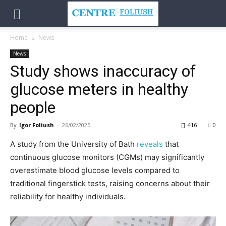
Home
News
News
Study shows inaccuracy of
glucose meters in healthy
people
By
Igor Foliush
-
26/02/2025
416
0
A study from the University of Bath
reveals
that
continuous glucose monitors (CGMs) may significantly
overestimate blood glucose levels compared to
traditional fingerstick tests, raising concerns about their
reliability for healthy individuals.