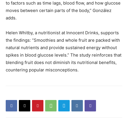
to factors such as time lags, blood flow, and how glucose
moves between certain parts of the body,” González
adds.
Helen Whitby, a nutritionist at Innocent Drinks, supports
the findings: “Smoothies and whole fruit are packed with
natural nutrients and provide sustained energy without
spikes in blood glucose levels.” The study reinforces that
blending fruit does not diminish its nutritional benefits,
countering popular misconceptions.