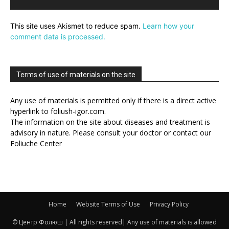
This site uses Akismet to reduce spam.
Learn how your
comment data is processed.
Terms of use of materials on the site
Any use of materials is permitted only if there is a direct active
hyperlink to foliush-igor.com.
The information on the site about diseases and treatment is
advisory in nature. Please consult your doctor or contact our
Foliuche Center
Home
Website Terms of Use
Privacy Policy
© Центр Фолюш | All rights reserved| Any use of materials is allowed