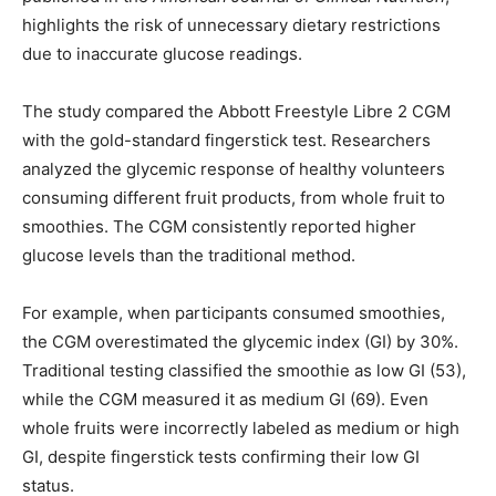
highlights the risk of unnecessary dietary restrictions
due to inaccurate glucose readings.
The study compared the Abbott Freestyle Libre 2 CGM
with the gold-standard fingerstick test. Researchers
analyzed the glycemic response of healthy volunteers
consuming different fruit products, from whole fruit to
smoothies. The CGM consistently reported higher
glucose levels than the traditional method.
For example, when participants consumed smoothies,
the CGM overestimated the glycemic index (GI) by 30%.
Traditional testing classified the smoothie as low GI (53),
while the CGM measured it as medium GI (69). Even
whole fruits were incorrectly labeled as medium or high
GI, despite fingerstick tests confirming their low GI
status.