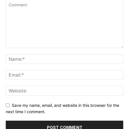
Save my name, email, and website in this browser for the
next time I comment.