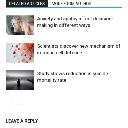
RELATED ARTICLES
MORE FROM AUTHOR
Anxiety and apathy affect decision-
making in different ways
Scientists discover new mechanism of
immune cell defence
Study shows reduction in suicide
mortality rate
LEAVE A REPLY