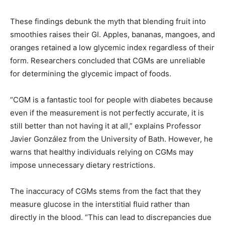
These findings debunk the myth that blending fruit into
smoothies raises their GI. Apples, bananas, mangoes, and
oranges retained a low glycemic index regardless of their
form. Researchers concluded that CGMs are unreliable
for determining the glycemic impact of foods.
“CGM is a fantastic tool for people with diabetes because
even if the measurement is not perfectly accurate, it is
still better than not having it at all,” explains Professor
Javier González from the University of Bath. However, he
warns that healthy individuals relying on CGMs may
impose unnecessary dietary restrictions.
The inaccuracy of CGMs stems from the fact that they
measure glucose in the interstitial fluid rather than
directly in the blood. “This can lead to discrepancies due