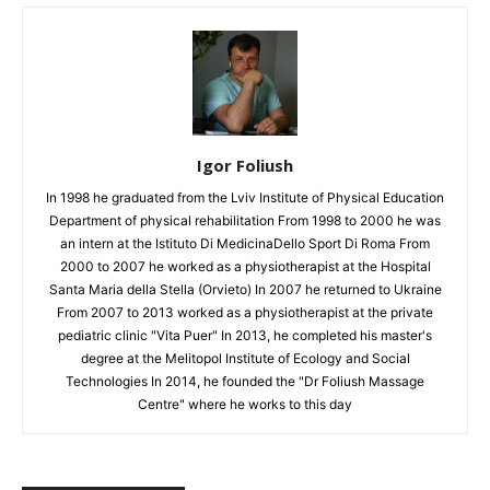
Igor Foliush
In 1998 he graduated from the Lviv Institute of Physical Education
Department of physical rehabilitation From 1998 to 2000 he was
an intern at the Istituto Di MedicinaDello Sport Di Roma From
2000 to 2007 he worked as a physiotherapist at the Hospital
Santa Maria della Stella (Orvieto) In 2007 he returned to Ukraine
From 2007 to 2013 worked as a physiotherapist at the private
pediatric clinic "Vita Puer" In 2013, he completed his master's
degree at the Melitopol Institute of Ecology and Social
Technologies In 2014, he founded the "Dr Foliush Massage
Centre" where he works to this day