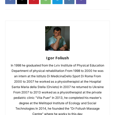
Igor Foliush
In 1998 he graduated from the Lviv Institute of Physical Education
Department of physical rehabilitation From 1998 to 2000 he was
an intern at the Istituto Di MedicinaDello Sport Di Roma From
2000 to 2007 he worked as a physiotherapist at the Hospital
Santa Maria della Stella (Orvieto) In 2007 he returned to Ukraine
From 2007 to 2013 worked as a physiotherapist at the private
pediatric clinic "Vita Puer" In 2013, he completed his master's
degree at the Melitopol Institute of Ecology and Social
Technologies In 2014, he founded the "Dr Foliush Massage
Centre" where he works to this day