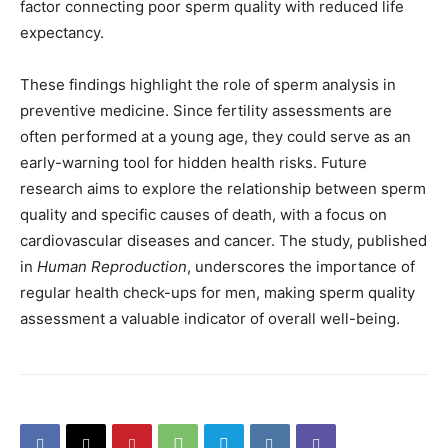
factor connecting poor sperm quality with reduced life
expectancy.
These findings highlight the role of sperm analysis in
preventive medicine. Since fertility assessments are
often performed at a young age, they could serve as an
early-warning tool for hidden health risks. Future
research aims to explore the relationship between sperm
quality and specific causes of death, with a focus on
cardiovascular diseases and cancer. The study, published
in
Human Reproduction
, underscores the importance of
regular health check-ups for men, making sperm quality
assessment a valuable indicator of overall well-being.