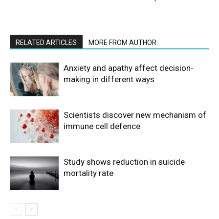
RELATED ARTICLES
MORE FROM AUTHOR
Anxiety and apathy affect decision-
making in different ways
Scientists discover new mechanism of
immune cell defence
Study shows reduction in suicide
mortality rate