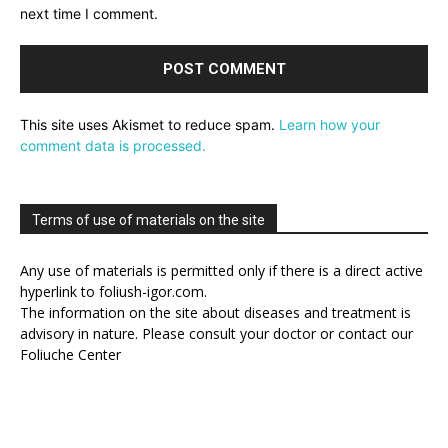
next time I comment.
This site uses Akismet to reduce spam.
Learn how your
comment data is processed.
Terms of use of materials on the site
Any use of materials is permitted only if there is a direct active
hyperlink to foliush-igor.com.
The information on the site about diseases and treatment is
advisory in nature. Please consult your doctor or contact our
Foliuche Center