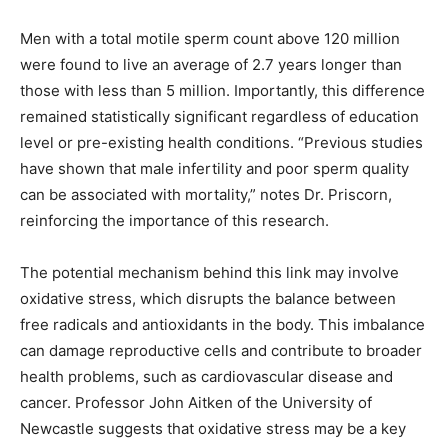
Men with a total motile sperm count above 120 million
were found to live an average of 2.7 years longer than
those with less than 5 million. Importantly, this difference
remained statistically significant regardless of education
level or pre-existing health conditions. “Previous studies
have shown that male infertility and poor sperm quality
can be associated with mortality,” notes Dr. Priscorn,
reinforcing the importance of this research.
The potential mechanism behind this link may involve
oxidative stress, which disrupts the balance between
free radicals and antioxidants in the body. This imbalance
can damage reproductive cells and contribute to broader
health problems, such as cardiovascular disease and
cancer. Professor John Aitken of the University of
Newcastle suggests that oxidative stress may be a key