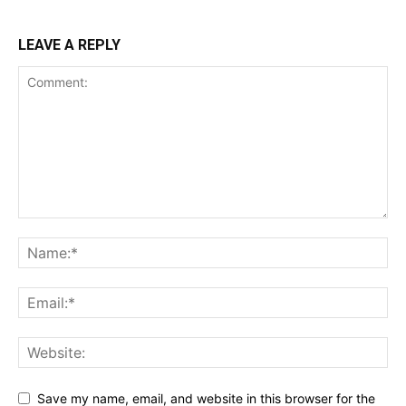
LEAVE A REPLY
Save my name, email, and website in this browser for the