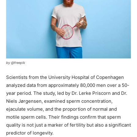
by @freepik
Scientists from the University Hospital of Copenhagen
analyzed data from approximately 80,000 men over a 50-
year period. The study, led by Dr. Lerke Priscorn and Dr.
Niels Jørgensen, examined sperm concentration,
ejaculate volume, and the proportion of normal and
motile sperm cells. Their findings confirm that sperm
quality is not just a marker of fertility but also a significant
predictor of longevity.