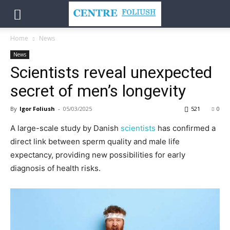
Home
News
News
Scientists reveal unexpected
secret of men’s longevity
By
Igor Foliush
-
05/03/2025
521
0
A large-scale study by Danish
scientists
has confirmed a
direct link between sperm quality and male life
expectancy, providing new possibilities for early
diagnosis of health risks.