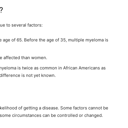
?
ue to several factors:
e age of 65. Before the age of 35, multiple myeloma is
 be affected than women.
e myeloma is twice as common in African Americans as
difference is not yet known.
 likelihood of getting a disease. Some factors cannot be
ut some circumstances can be controlled or changed.