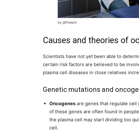
by @freepik
Causes and theories of o
Scientists have not yet been able to determ
certain risk factors are believed to be invol
plasma cell diseases in close relatives incr
Genetic mutations and oncog
Oncogenes
are genes that regulate cell 
of these genes are often found in people
the plasma cell may start dividing too qu
cell.