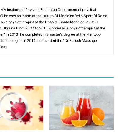
Lviv Institute of Physical Education Department of physical
00 he was an intern at the Istituto Di MedicinaDello Sport Di Roma
 a physiotherapist at the Hospital Santa Maria della Stella
to Ukraine From 2007 to 2013 worked as a physiotherapist at the
Puer" In 2013, he completed his master's degree at the Melitopol
l Technologies In 2014, he founded the "Dr Foliush Massage
s day