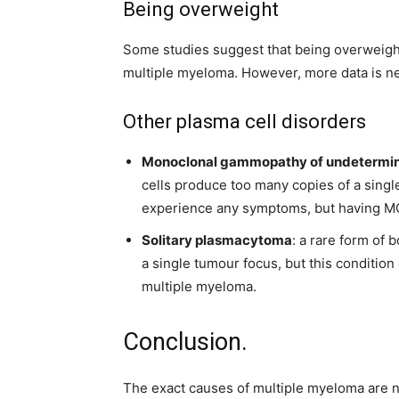
Being overweight
Some studies suggest that being overweight
multiple myeloma. However, more data is nee
Other plasma cell disorders
Monoclonal gammopathy of undetermin
cells produce too many copies of a singl
experience any symptoms, but having MG
Solitary plasmacytoma
: a rare form of 
a single tumour focus, but this condition 
multiple myeloma.
Conclusion.
The exact causes of multiple myeloma are not