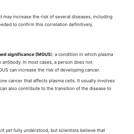
 may increase the risk of several diseases, including
ded to confirm this correlation definitively.
ed significance (MGUS
): a condition in which plasma
e antibody. In most cases, a person does not
US can increase the risk of developing cancer.
bone cancer that affects plasma cells. It usually involves
can also contribute to the transition of the disease to
 yet fully understood, but scientists believe that