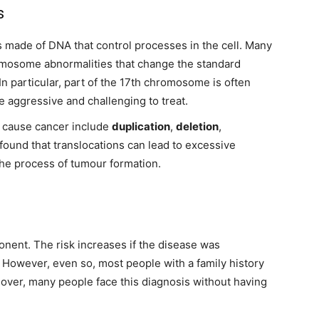
s
s made of DNA that control processes in the cell. Many
mosome abnormalities that change the standard
n particular, part of the 17th chromosome is often
 aggressive and challenging to treat.
 cause cancer include
duplication
,
deletion
,
 found that translocations can lead to excessive
the process of tumour formation.
ent. The risk increases if the disease was
. However, even so, most people with a family history
eover, many people face this diagnosis without having