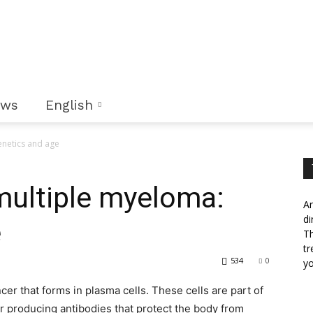
ews
English
enetics and age
 multiple myeloma:
An
di
e
Th
tr
534
0
yo
cer that forms in plasma cells. These cells are part of
or producing antibodies that protect the body from