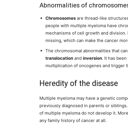
Abnormalities of chromosome
Chromosomes
are thread-like structure
people with multiple myeloma have chro
mechanisms of cell growth and division. I
missing, which can make the cancer more
The chromosomal abnormalities that can
translocation
and
inversion
. It has been
multiplication of oncogenes and trigger 
Heredity of the disease
Multiple myeloma may have a genetic compon
previously diagnosed in parents or siblings
of multiple myeloma do not develop it. Mor
any family history of cancer at all.