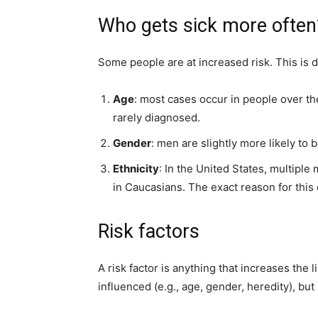
Who gets sick more often
Some people are at increased risk. This is d
Age
: most cases occur in people over th
rarely diagnosed.
Gender
: men are slightly more likely to
Ethnicity
: In the United States, multipl
in Caucasians. The exact reason for this 
Risk factors
A risk factor is anything that increases the
influenced (e.g., age, gender, heredity), b