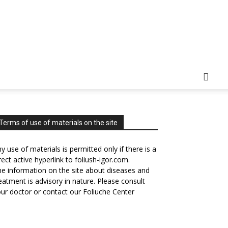
Terms of use of materials on the site
y use of materials is permitted only if there is a
rect active hyperlink to foliush-igor.com.
e information on the site about diseases and
eatment is advisory in nature. Please consult
ur doctor or contact our Foliuche Center