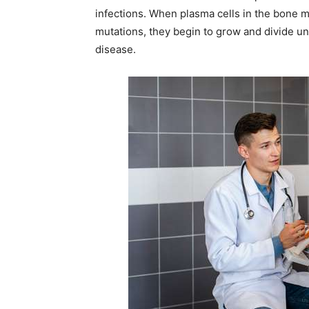
infections. When plasma cells in the bone m
mutations, they begin to grow and divide un
disease.