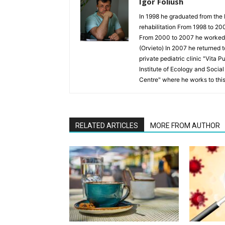
Igor Foliush
In 1998 he graduated from the 
rehabilitation From 1998 to 20
From 2000 to 2007 he worked as
(Orvieto) In 2007 he returned 
private pediatric clinic "Vita 
Institute of Ecology and Socia
Centre" where he works to thi
RELATED ARTICLES
MORE FROM AUTHOR