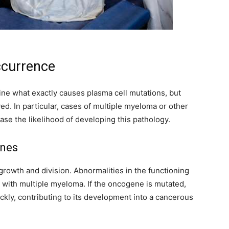
ccurrence
ine what exactly causes plasma cell mutations, but
ved. In particular, cases of multiple myeloma or other
ease the likelihood of developing this pathology.
enes
growth and division. Abnormalities in the functioning
 with multiple myeloma. If the oncogene is mutated,
ickly, contributing to its development into a cancerous