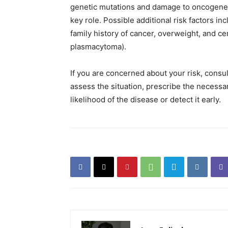
genetic mutations and damage to oncogenes 
key role. Possible additional risk factors i
family history of cancer, overweight, and c
plasmacytoma).
If you are concerned about your risk, consul
assess the situation, prescribe the neces
likelihood of the disease or detect it early.