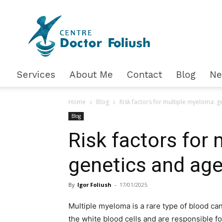
Доктор
Фолюш
Services
About Me
Contact
Blog
N
Home
Blog
Risk factors for multiple myeloma: g
Blog
Risk factors for
genetics and ag
By
Igor Foliush
-
17/01/2025
Multiple myeloma is a rare type of blood can
the white blood cells and are responsible f