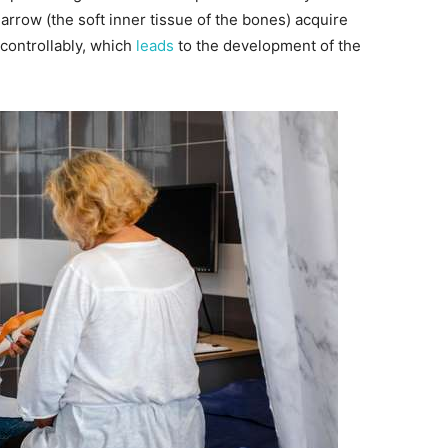
arrow (the soft inner tissue of the bones) acquire
controllably, which
leads
to the development of the