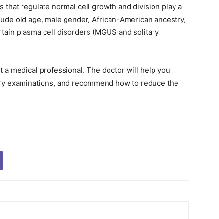
that regulate normal cell growth and division play a
nclude old age, male gender, African-American ancestry,
ertain plasma cell disorders (MGUS and solitary
t a medical professional. The doctor will help you
sary examinations, and recommend how to reduce the