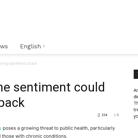
ews
English
 bring epidemics back
ine sentiment could
An
di
 back
Th
tr
334
0
yo
s
poses a growing threat to public health, particularly
those with chronic conditions.