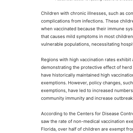
Children with chronic illnesses, such as con
complications from infections. These chil
when vaccinated because their immune syste
that causes mild symptoms in most children 
vulnerable populations, necessitating hospit
Regions with high vaccination rates exhibit
demonstrating the protective effect of herd 
have historically maintained high vaccinatio
exemptions. However, policy changes, such a
exemptions, have led to increased numbers
community immunity and increase outbreak 
According to the Centers for Disease Cont
saw the rate of non-medical vaccination exem
Florida, over half of children are exempt fr