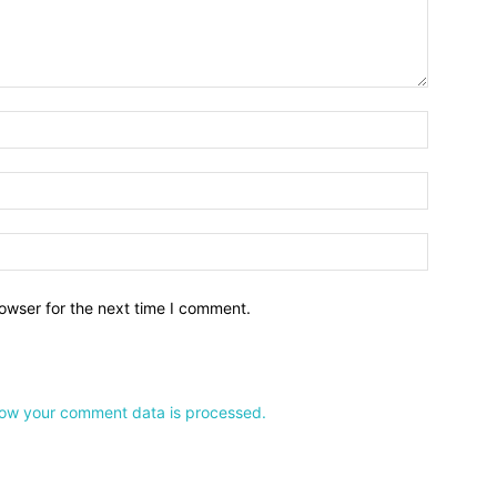
owser for the next time I comment.
ow your comment data is processed.