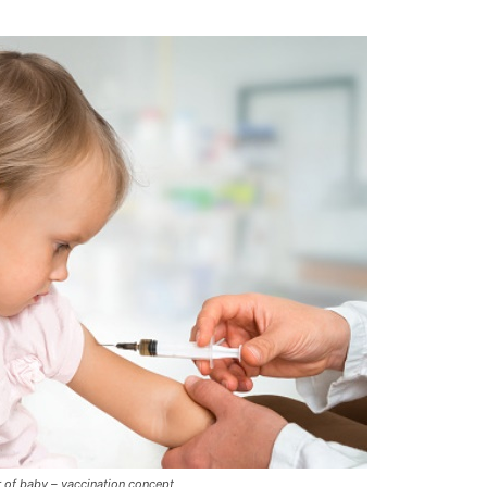
er of baby – vaccination concept