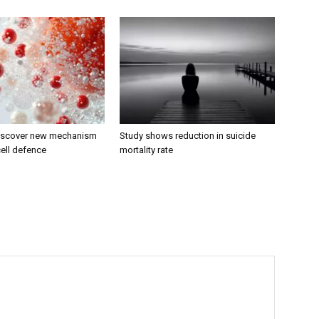
discover new mechanism
Study shows reduction in suicide
ell defence
mortality rate