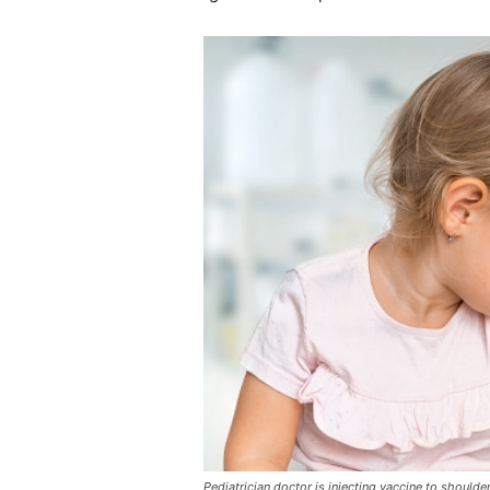
Pediatrician doctor is injecting vaccine to should