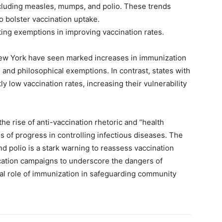
cluding measles, mumps, and polio. These trends
o bolster vaccination uptake.
ting exemptions in improving vaccination rates.
New York have seen marked increases in immunization
s and philosophical exemptions. In contrast, states with
y low vaccination rates, increasing their vulnerability
he rise of anti-vaccination rhetoric and “health
f progress in controlling infectious diseases. The
d polio is a stark warning to reassess vaccination
ucation campaigns to underscore the dangers of
cal role of immunization in safeguarding community