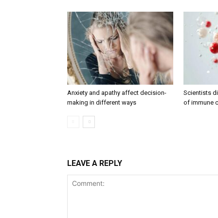
Anxiety and apathy affect decision-
Scientists 
making in different ways
of immune c
LEAVE A REPLY