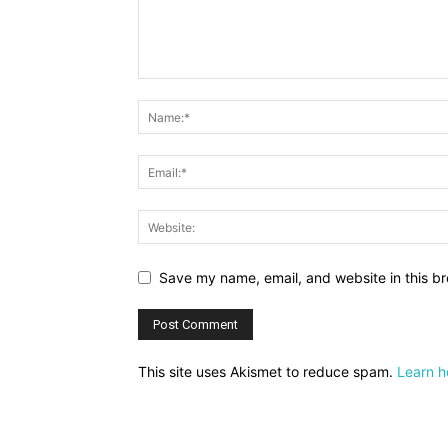
Save my name, email, and website in this br
This site uses Akismet to reduce spam.
Learn h