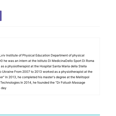
Lviv Institute of Physical Education Department of physical
00 he was an intern at the Istituto Di MedicinaDello Sport Di Roma
 a physiotherapist at the Hospital Santa Maria della Stella
to Ukraine From 2007 to 2013 worked as a physiotherapist at the
Puer" In 2013, he completed his master's degree at the Melitopol
l Technologies In 2014, he founded the "Dr Foliush Massage
s day