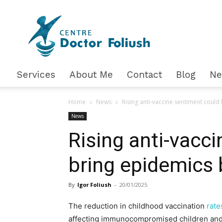
Доктор
Фолюш
Services
About Me
Contact
Blog
N
Home
News
Rising anti-vaccine sentiment could
News
Rising anti-vacc
bring epidemics
By
Igor Foliush
-
20/01/2025
The reduction in childhood vaccination
rate
affecting immunocompromised children and 