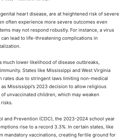
genital heart disease, are at heightened risk of severe
dren often experience more severe outcomes even
ms may not respond robustly. For instance, a virus
can lead to life-threatening complications in
alization.
 a much lower likelihood of disease outbreaks,
immunity. States like Mississippi and West Virginia
n rates due to stringent laws limiting non-medical
s Mississippi’s 2023 decision to allow religious
 of unvaccinated children, which may weaken
risks.
rol and Prevention (CDC), the 2023-2024 school year
ptions rise to a record 3.3%. In certain states, like
om mandatory vaccinations, creating fertile ground for