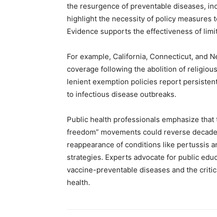
the resurgence of preventable diseases, in
highlight the necessity of policy measures t
Evidence supports the effectiveness of limi
For example, California, Connecticut, and 
coverage following the abolition of religiou
lenient exemption policies report persistentl
to infectious disease outbreaks.
Public health professionals emphasize that t
freedom” movements could reverse decades o
reappearance of conditions like pertussis an
strategies. Experts advocate for public ed
vaccine-preventable diseases and the criti
health.