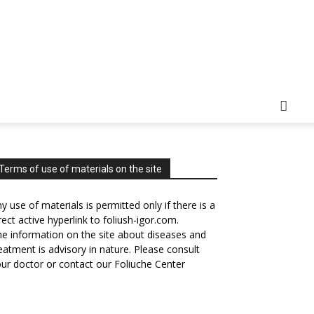
Terms of use of materials on the site
y use of materials is permitted only if there is a
rect active hyperlink to foliush-igor.com.
e information on the site about diseases and
eatment is advisory in nature. Please consult
ur doctor or contact our Foliuche Center