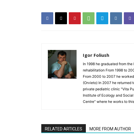
Igor Foliush
In 1998 he graduated from the 
rehabilitation From 1998 to 20
From 2000 to 2007 he worked as
(Orvieto) In 2007 he returned 
private pediatric clinic "Vita 
Institute of Ecology and Socia
Centre" where he works to thi
RELATED ARTICLES
MORE FROM AUTHOR