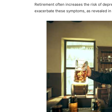
Retirement often increases the risk of dep
exacerbate these symptoms, as revealed in