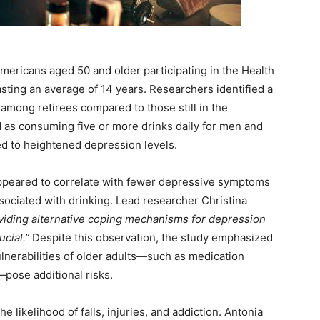
mericans aged 50 and older participating in the Health
sting an average of 14 years. Researchers identified a
mong retirees compared to those still in the
 as consuming five or more drinks daily for men and
d to heightened depression levels.
peared to correlate with fewer depressive symptoms
associated with drinking. Lead researcher Christina
oviding alternative coping mechanisms for depression
ucial.”
Despite this observation, the study emphasized
ulnerabilities of older adults—such as medication
pose additional risks.
e likelihood of falls, injuries, and addiction. Antonia