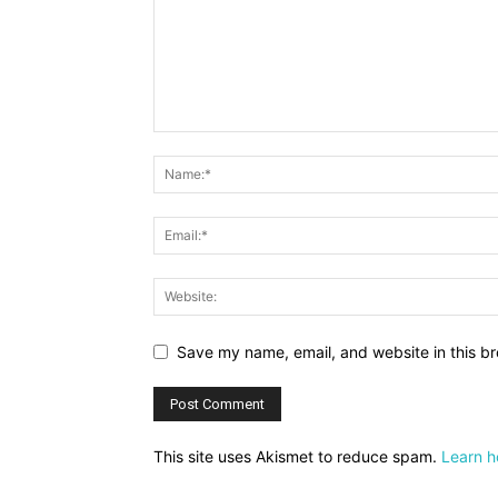
Save my name, email, and website in this br
This site uses Akismet to reduce spam.
Learn h