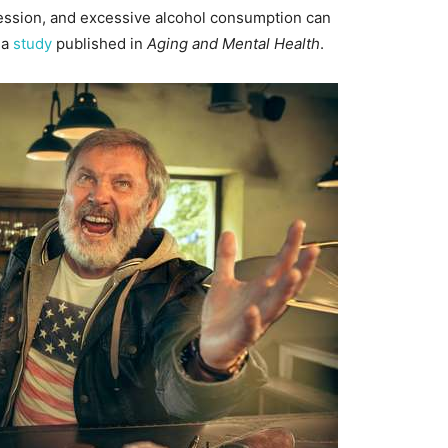
ression, and excessive alcohol consumption can
 a
study
published in
Aging and Mental Health
.