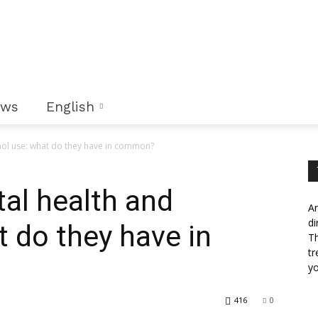
ews
English
hol use: what do they have in common?
al health and
An
di
t do they have in
Th
tr
yo
416
0