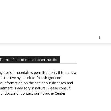
Terms of use of materials on the site
y use of materials is permitted only if there is a
rect active hyperlink to foliush-igor.com.
e information on the site about diseases and
eatment is advisory in nature. Please consult
ur doctor or contact our Foliuche Center