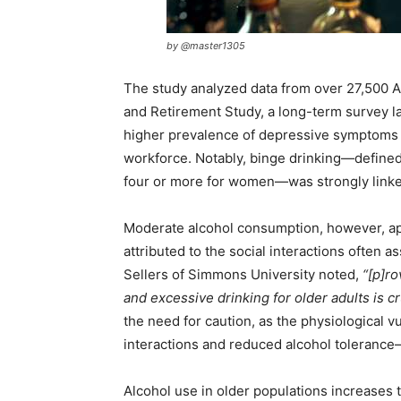
by @master1305
The study analyzed data from over 27,500 A
and Retirement Study, a long-term survey la
higher prevalence of depressive symptoms a
workforce. Notably, binge drinking—defined
four or more for women—was strongly linke
Moderate alcohol consumption, however, ap
attributed to the social interactions often 
Sellers of Simmons University noted,
“[p]r
and excessive drinking for older adults is cr
the need for caution, as the physiological v
interactions and reduced alcohol tolerance—
Alcohol use in older populations increases th