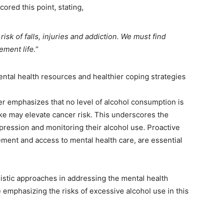
ored this point, stating,
isk of falls, injuries and addiction. We must find
ement life.”
tal health resources and healthier coping strategies
r emphasizes that no level of alcohol consumption is
ake may elevate cancer risk. This underscores the
pression and monitoring their alcohol use. Proactive
ment and access to mental health care, are essential
listic approaches in addressing the mental health
 emphasizing the risks of excessive alcohol use in this