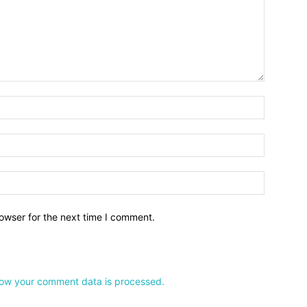
owser for the next time I comment.
ow your comment data is processed.