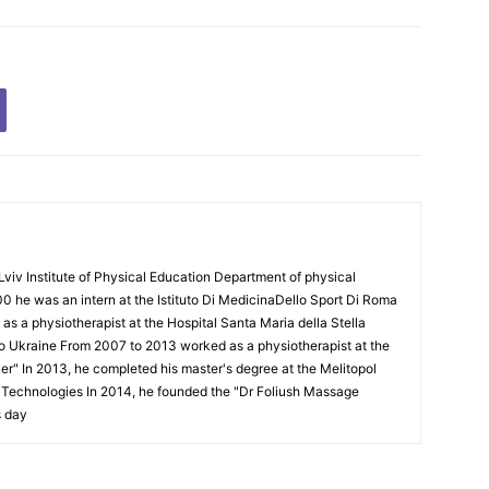
Lviv Institute of Physical Education Department of physical
00 he was an intern at the Istituto Di MedicinaDello Sport Di Roma
 a physiotherapist at the Hospital Santa Maria della Stella
to Ukraine From 2007 to 2013 worked as a physiotherapist at the
Puer" In 2013, he completed his master's degree at the Melitopol
l Technologies In 2014, he founded the "Dr Foliush Massage
s day