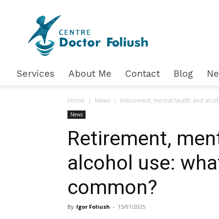
Доктор
Фолюш
Services
About Me
Contact
Blog
N
Home
News
Retirement, mental health and alco
News
Retirement, ment
alcohol use: wha
common?
By
Igor Foliush
-
15/01/2025