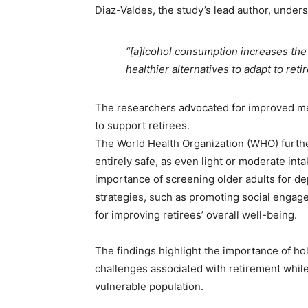
Diaz-Valdes, the study’s lead author, undersc
“[a]lcohol consumption increases the r
healthier alternatives to adapt to retir
The researchers advocated for improved men
to support retirees.
The World Health Organization (WHO) furthe
entirely safe, as even light or moderate int
importance of screening older adults for de
strategies, such as promoting social engage
for improving retirees’ overall well-being.
The findings highlight the importance of ho
challenges associated with retirement while
vulnerable population.