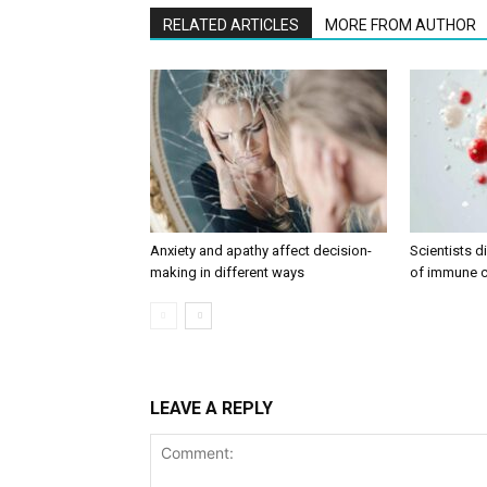
RELATED ARTICLES
MORE FROM AUTHOR
Anxiety and apathy affect decision-
Scientists 
making in different ways
of immune c
LEAVE A REPLY