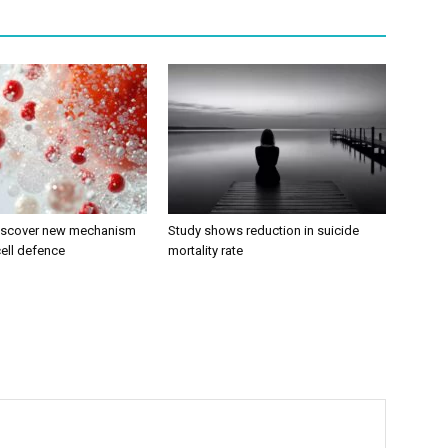
discover new mechanism
Study shows reduction in suicide
ell defence
mortality rate