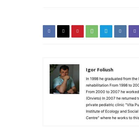
Igor Foliush
In 1998 he graduated from the 
rehabilitation From 1998 to 20
From 2000 to 2007 he worked as
(Orvieto) In 2007 he returned 
private pediatric clinic "Vita 
Institute of Ecology and Socia
Centre" where he works to thi