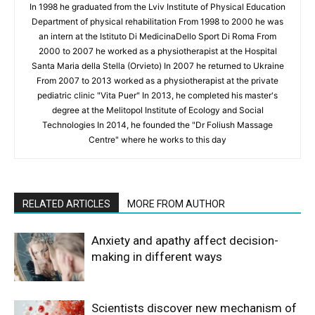
In 1998 he graduated from the Lviv Institute of Physical Education
Department of physical rehabilitation From 1998 to 2000 he was
an intern at the Istituto Di MedicinaDello Sport Di Roma From
2000 to 2007 he worked as a physiotherapist at the Hospital
Santa Maria della Stella (Orvieto) In 2007 he returned to Ukraine
From 2007 to 2013 worked as a physiotherapist at the private
pediatric clinic "Vita Puer" In 2013, he completed his master's
degree at the Melitopol Institute of Ecology and Social
Technologies In 2014, he founded the "Dr Foliush Massage
Centre" where he works to this day
RELATED ARTICLES
MORE FROM AUTHOR
Anxiety and apathy affect decision-
making in different ways
Scientists discover new mechanism of