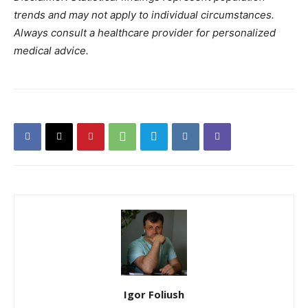
trends and may not apply to individual circumstances.
Always consult a healthcare provider for personalized
medical advice.
Igor Foliush