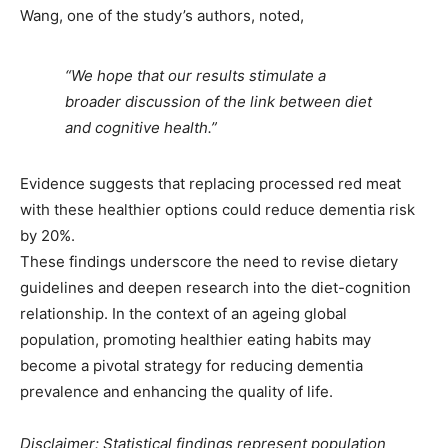
Wang, one of the study’s authors, noted,
“We hope that our results stimulate a
broader discussion of the link between diet
and cognitive health.”
Evidence suggests that replacing processed red meat
with these healthier options could reduce dementia risk
by 20%.
These findings underscore the need to revise dietary
guidelines and deepen research into the diet-cognition
relationship. In
the context of
an ageing global
population, promoting healthier eating habits may
become a pivotal strategy for reducing dementia
prevalence and enhancing the quality of life.
Disclaimer: Statistical findings represent population