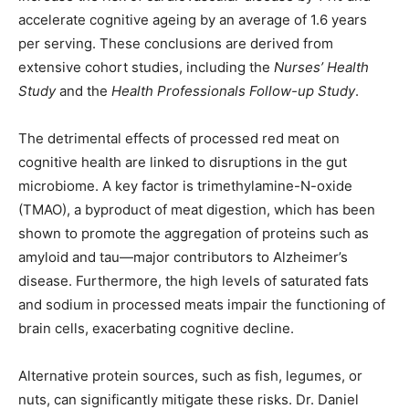
accelerate cognitive ageing by an average of 1.6 years
per serving. These conclusions are derived from
extensive cohort studies, including the
Nurses’ Health
Study
and the
Health Professionals Follow-up Study
.
The detrimental effects of processed red meat on
cognitive health are linked to disruptions in the gut
microbiome. A key factor is trimethylamine-N-oxide
(TMAO), a byproduct of meat digestion, which has been
shown to promote the aggregation of proteins such as
amyloid and tau—major contributors to Alzheimer’s
disease. Furthermore, the high levels of saturated fats
and sodium in processed meats impair the functioning of
brain cells, exacerbating cognitive decline.
Alternative protein sources, such as fish, legumes, or
nuts, can significantly mitigate these risks. Dr. Daniel