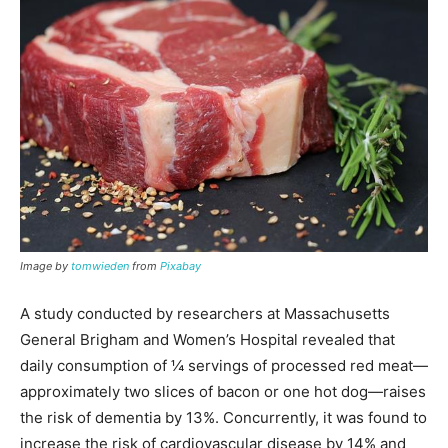
Image by
tomwieden
from
Pixabay
A study conducted by researchers at Massachusetts
General Brigham and Women’s Hospital revealed that
daily consumption of ¼ servings of processed red meat—
approximately two slices of bacon or one hot dog—raises
the risk of dementia by 13%. Concurrently, it was found to
increase the risk of cardiovascular disease by 14% and