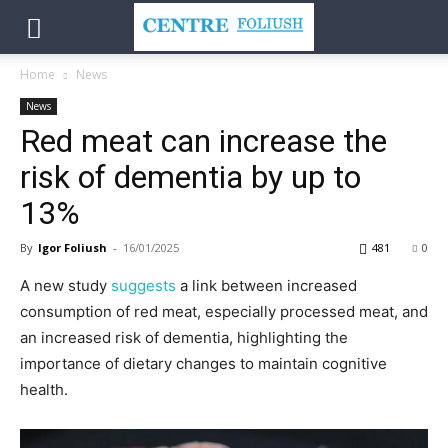
Home
News
News
Red meat can increase the
risk of dementia by up to
13%
By
Igor Foliush
-
16/01/2025
481
0
A new study
suggests
a link between increased
consumption of red meat, especially processed meat, and
an increased risk of dementia, highlighting the
importance of dietary changes to maintain cognitive
health.