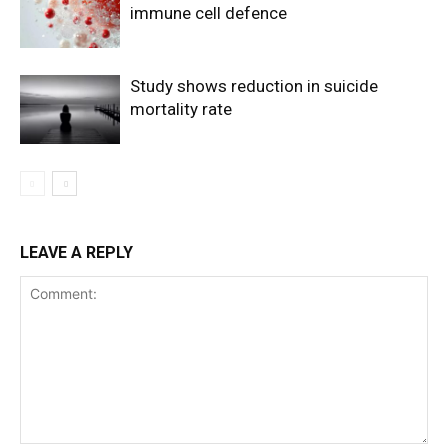
immune cell defence
Study shows reduction in suicide
mortality rate
LEAVE A REPLY