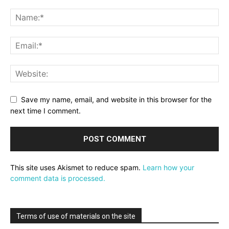
Save my name, email, and website in this browser for the
next time I comment.
This site uses Akismet to reduce spam.
Learn how your
comment data is processed.
Terms of use of materials on the site