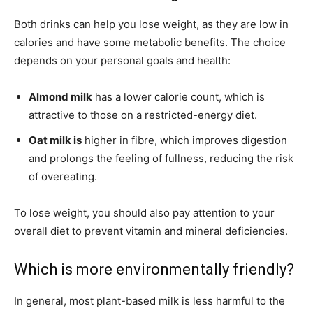
Both drinks can help you lose weight, as they are low in
calories and have some metabolic benefits. The choice
depends on your personal goals and health:
Almond milk
has a lower calorie count, which is
attractive to those on a restricted-energy diet.
Oat milk is
higher in fibre, which improves digestion
and prolongs the feeling of fullness, reducing the risk
of overeating.
To lose weight, you should also pay attention to your
overall diet to prevent vitamin and mineral deficiencies.
Which is more environmentally friendly?
In general, most plant-based milk is less harmful to the