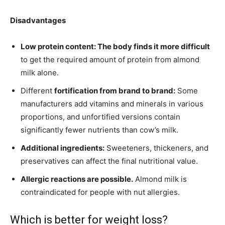
Disadvantages
Low protein content: The body finds it more difficult
to get the required amount of protein from almond
milk alone.
Different
fortification from brand to brand:
Some
manufacturers add vitamins and minerals in various
proportions, and unfortified versions contain
significantly fewer nutrients than cow’s milk.
Additional ingredients:
Sweeteners, thickeners, and
preservatives can affect the final nutritional value.
Allergic reactions are possible.
Almond milk is
contraindicated for people with nut allergies.
Which is better for weight loss?