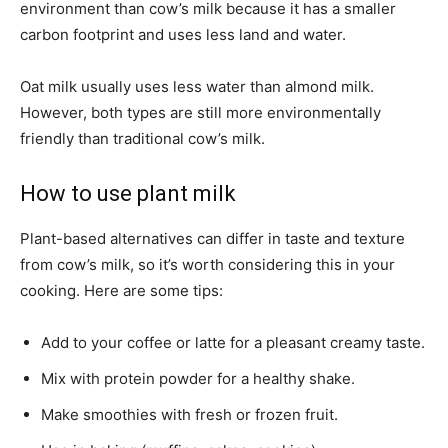
environment than cow’s milk because it has a smaller
carbon footprint and uses less land and water.
Oat milk usually uses less water than almond milk.
However, both types are still more environmentally
friendly than traditional cow’s milk.
How to use plant milk
Plant-based alternatives can differ in taste and texture
from cow’s milk, so it’s worth considering this in your
cooking. Here are some tips:
Add to your coffee or latte for a pleasant creamy taste.
Mix with protein powder for a healthy shake.
Make smoothies with fresh or frozen fruit.