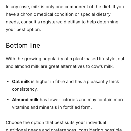
In any case, milk is only one component of the diet. If you
have a chronic medical condition or special dietary
needs, consult a registered dietitian to help determine
your best option.
Bottom line.
With the growing popularity of a plant-based lifestyle, oat
and almond milk are great alternatives to cow’s milk.
Oat milk
is higher in fibre and has a pleasantly thick
consistency.
Almond milk
has fewer calories and may contain more
vitamins and minerals in fortified form.
Choose the option that best suits your
individual
nutritional needs and preferences, considering possible