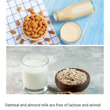
Oatmeal and almond milk are free of lactose and animal