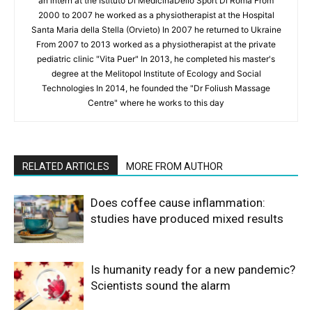
an intern at the Istituto Di MedicinaDello Sport Di Roma From
2000 to 2007 he worked as a physiotherapist at the Hospital
Santa Maria della Stella (Orvieto) In 2007 he returned to Ukraine
From 2007 to 2013 worked as a physiotherapist at the private
pediatric clinic "Vita Puer" In 2013, he completed his master's
degree at the Melitopol Institute of Ecology and Social
Technologies In 2014, he founded the "Dr Foliush Massage
Centre" where he works to this day
RELATED ARTICLES
MORE FROM AUTHOR
Does coffee cause inflammation:
studies have produced mixed results
Is humanity ready for a new pandemic?
Scientists sound the alarm