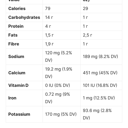
Calories
79
29
Carbohydrates
14 г
1 г
Protein
4 г
1 г
Fats
1,5 г
2,5 г
Fibre
1,9 г
1 г
120 mg (5.2%
Sodium
189 mg (8.2% DV)
DV)
19.2 mg (1.9%
Calcium
451 mg (45% DV)
DV)
Vitamin D
0 IU (0% DV)
101 IU (16.8% DV)
0.72 mg (9%
Iron
1 mg (12.5% DV)
DV)
93.6 mg (2.8%
Potassium
170 mg (5% DV)
DV)