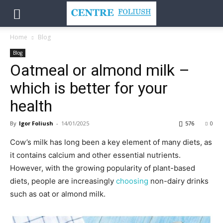
Home
Blog
Blog
Oatmeal or almond milk –
which is better for your
health
By
Igor Foliush
-
14/01/2025
576
0
Cow’s milk has long been a key element of many diets, as
it contains calcium and other essential nutrients.
However, with the growing popularity of plant-based
diets, people are increasingly
choosing
non-dairy drinks
such as oat or almond milk.