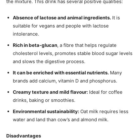
the mixture. This drink has several positive qualities:
Absence of lactose and animal ingredients.
It is
suitable for vegans and people with lactose
intolerance.
Rich in beta-glucan
, a fibre that helps regulate
cholesterol levels, promotes stable blood sugar levels
and slows the digestive process.
It can be enriched with essential nutrients.
Many
brands add calcium, vitamin D and phosphorus.
Creamy texture and mild flavour:
Ideal for coffee
drinks, baking or smoothies.
Environmental sustainability:
Oat milk requires less
water and land than cow’s and almond milk.
Disadvantages