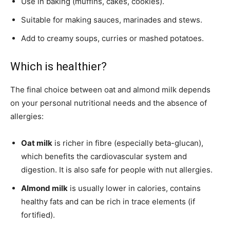
Use in baking (muffins, cakes, cookies).
Suitable for making sauces, marinades and stews.
Add to creamy soups, curries or mashed potatoes.
Which is healthier?
The final choice between oat and almond milk depends
on your personal nutritional needs and the absence of
allergies:
Oat milk
is richer in fibre (especially beta-glucan),
which benefits the cardiovascular system and
digestion. It is also safe for people with nut allergies.
Almond milk
is usually lower in calories, contains
healthy fats and can be rich in trace elements (if
fortified).