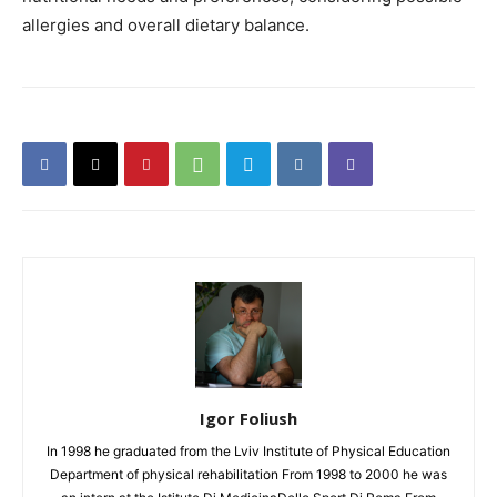
allergies and overall dietary balance.
Igor Foliush
In 1998 he graduated from the Lviv Institute of Physical Education
Department of physical rehabilitation From 1998 to 2000 he was