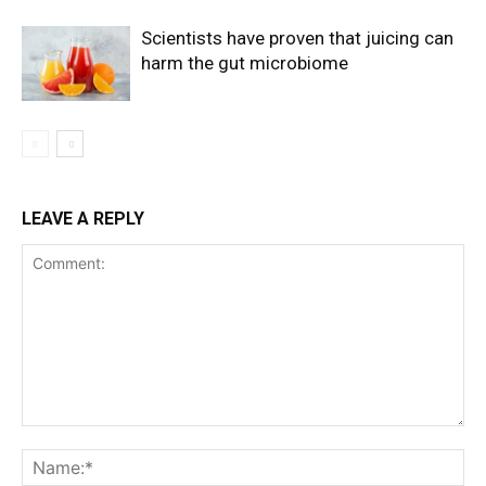
Scientists have proven that juicing can
harm the gut microbiome
LEAVE A REPLY