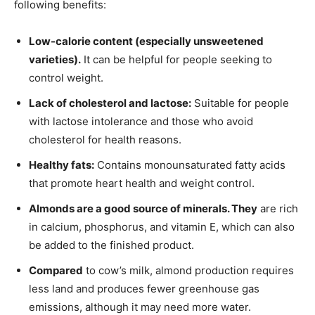
following benefits:
Low-calorie content (especially unsweetened
varieties).
It can be helpful for people seeking to
control weight.
Lack of cholesterol and lactose:
Suitable for people
with lactose intolerance and those who avoid
cholesterol for health reasons.
Healthy fats:
Contains monounsaturated fatty acids
that promote heart health and weight control.
Almonds are a good source of minerals. They
are rich
in calcium, phosphorus, and vitamin E, which can also
be added to the finished product.
Compared
to cow’s milk, almond production requires
less land and produces fewer greenhouse gas
emissions, although it may need more water.