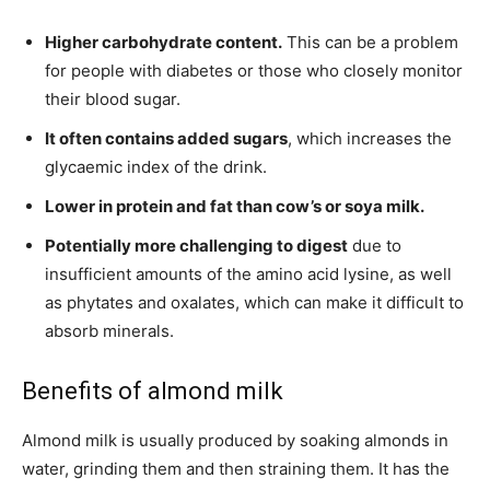
Higher carbohydrate content.
This can be a problem
for people with diabetes or those who closely monitor
their blood sugar.
It often contains added sugars
, which increases the
glycaemic index of the drink.
Lower in protein and fat than cow’s or soya milk.
Potentially more challenging to digest
due to
insufficient amounts of the amino acid lysine, as well
as phytates and oxalates, which can make it difficult to
absorb minerals.
Benefits of almond milk
Almond milk is usually produced by soaking almonds in
water, grinding them and then straining them. It has the