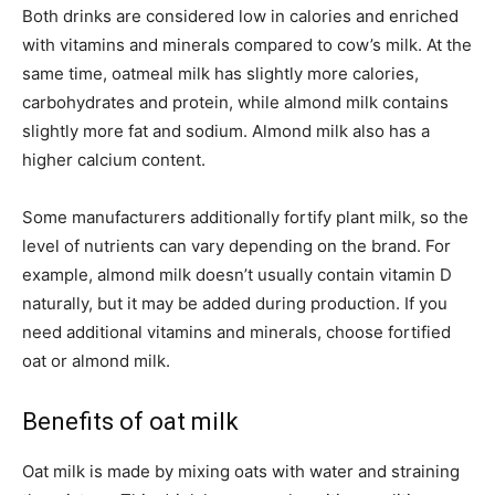
Both drinks are considered low in calories and enriched
with vitamins and minerals compared to cow’s milk. At the
same time, oatmeal milk has slightly more calories,
carbohydrates and protein, while almond milk contains
slightly more fat and sodium. Almond milk also has a
higher calcium content.
Some manufacturers additionally fortify plant milk, so the
level of nutrients can vary depending on the brand. For
example, almond milk doesn’t usually contain vitamin D
naturally, but it may be added during production. If you
need additional vitamins and minerals, choose fortified
oat or almond milk.
Benefits of oat milk
Oat milk is made by mixing oats with water and straining