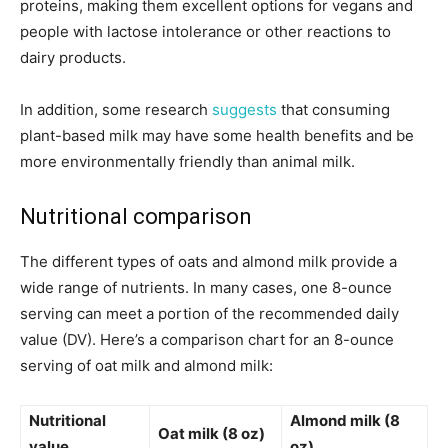
proteins, making them excellent options for vegans and
people with lactose intolerance or other reactions to
dairy products.
In addition, some research
suggests
that consuming
plant-based milk may have some health benefits and be
more environmentally friendly than animal milk.
Nutritional comparison
The different types of oats and almond milk provide a
wide range of nutrients. In many cases, one 8-ounce
serving can meet a portion of the recommended daily
value (DV). Here’s a comparison chart for an 8-ounce
serving of oat milk and almond milk:
Nutritional
Almond milk (8
Oat milk (8 oz)
value
oz)