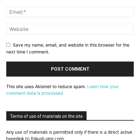
Save my name, email, and website in this browser for the
next time I comment.
This site uses Akismet to reduce spam.
Learn how your
comment data is processed.
Terms of use of materials on the site
Any use of materials is permitted only if there is a direct active
hyperlink to foliush-igor.com.