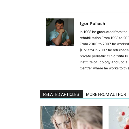
Igor Foliush
In 1998 he graduated from the 
rehabilitation From 1998 to 20
From 2000 to 2007 he worked as
(Orvieto) In 2007 he returned 
private pediatric clinic "Vita 
Institute of Ecology and Socia
Centre" where he works to thi
RELATED ARTICLES
MORE FROM AUTHOR