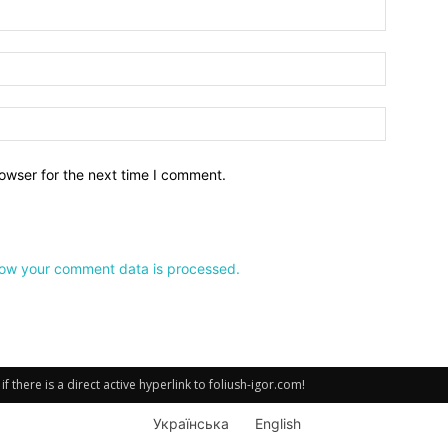
owser for the next time I comment.
ow your comment data is processed.
there is a direct active hyperlink to foliush-igor.com!
Українська
English