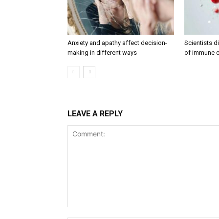
Anxiety and apathy affect decision-
Scientists 
making in different ways
of immune c
LEAVE A REPLY