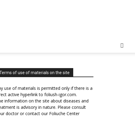
Terms of use of materials on the site
y use of materials is permitted only if there is a
rect active hyperlink to foliush-igor.com.
e information on the site about diseases and
eatment is advisory in nature. Please consult
ur doctor or contact our Foliuche Center