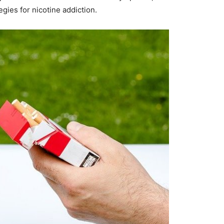
egies for nicotine addiction.