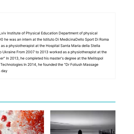
Lviv Institute of Physical Education Department of physical
00 he was an intern at the Istituto Di MedicinaDello Sport Di Roma
 a physiotherapist at the Hospital Santa Maria della Stella
to Ukraine From 2007 to 2013 worked as a physiotherapist at the
Puer" In 2013, he completed his master's degree at the Melitopol
l Technologies In 2014, he founded the "Dr Foliush Massage
s day