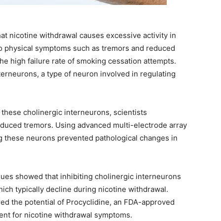
t nicotine withdrawal causes excessive activity in
g to physical symptoms such as tremors and reduced
 high failure rate of smoking cessation attempts.
terneurons, a type of neuron involved in regulating
 these cholinergic interneurons, scientists
induced tremors. Using advanced multi-electrode array
g these neurons prevented pathological changes in
ques showed that inhibiting cholinergic interneurons
ich typically decline during nicotine withdrawal.
red the potential of Procyclidine, an FDA-approved
ment for nicotine withdrawal symptoms.