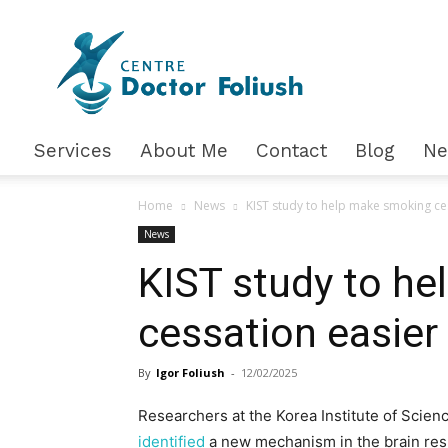
Доктор
Фолюш
Services
About Me
Contact
Blog
N
Home
News
KIST study to help make smoking ce
News
KIST study to h
cessation easier
By
Igor Foliush
-
12/02/2025
Researchers at the Korea Institute of Scien
identified
a new mechanism in the brain res