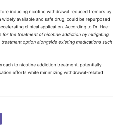
efore inducing nicotine withdrawal reduced tremors by
a widely available and safe drug, could be repurposed
ccelerating clinical application. According to Dr. Hae-
 for the treatment of nicotine addiction by mitigating
l treatment option alongside existing medications such
oach to nicotine addiction treatment, potentially
ation efforts while minimizing withdrawal-related