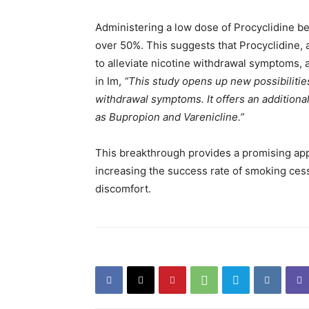
Administering a low dose of Procyclidine b
over 50%. This suggests that Procyclidine, 
to alleviate nicotine withdrawal symptoms, a
in Im,
“This study opens up new possibilities
withdrawal symptoms. It offers an additiona
as Bupropion and Varenicline.”
This breakthrough provides a promising appr
increasing the success rate of smoking cess
discomfort.