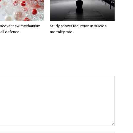
discover new mechanism
Study shows reduction in suicide
ell defence
mortality rate