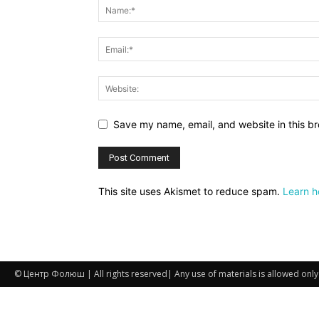
Save my name, email, and website in this br
This site uses Akismet to reduce spam.
Learn h
© Центр Фолюш | All rights reserved| Any use of materials is allowed only if 