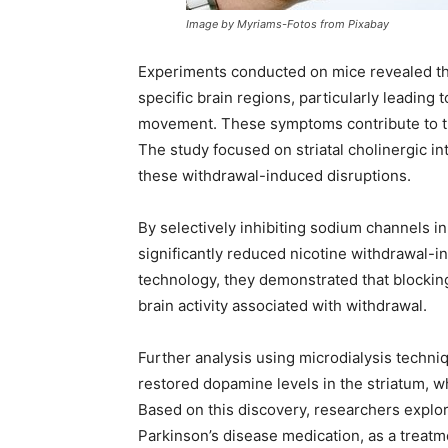
Image by Myriams-Fotos from Pixabay
Experiments conducted on mice revealed tha
specific brain regions, particularly leadin
movement. These symptoms contribute to the
The study focused on striatal cholinergic in
these withdrawal-induced disruptions.
By selectively inhibiting sodium channels in
significantly reduced nicotine withdrawal-
technology, they demonstrated that blockin
brain activity associated with withdrawal.
Further analysis using microdialysis techni
restored dopamine levels in the striatum, wh
Based on this discovery, researchers explo
Parkinson’s disease medication, as a treat