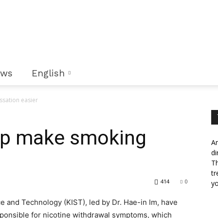
ews
English
ssation easier
elp make smoking
An
di
Th
tr
414
0
yo
ce and Technology (KIST), led by Dr. Hae-in Im, have
ponsible for nicotine withdrawal symptoms, which