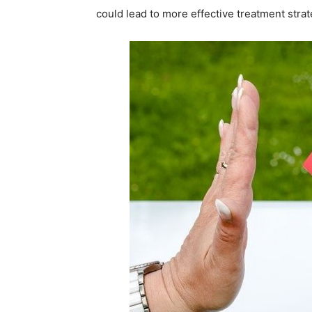
could lead to more effective treatment strat