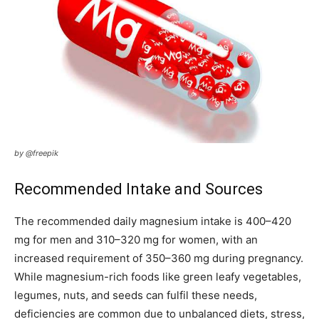
by @freepik
Recommended Intake and Sources
The recommended daily magnesium intake is 400–420
mg for men and 310–320 mg for women, with an
increased requirement of 350–360 mg during pregnancy.
While magnesium-rich foods like green leafy vegetables,
legumes, nuts, and seeds can fulfil these needs,
deficiencies are common due to unbalanced diets, stress,