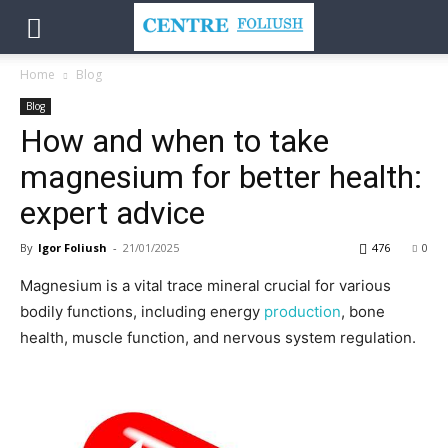
Home
Blog
Blog
How and when to take
magnesium for better health:
expert advice
By
Igor Foliush
-
21/01/2025
476
0
Magnesium is a vital trace mineral crucial for various
bodily functions, including energy
production
, bone
health, muscle function, and nervous system regulation.