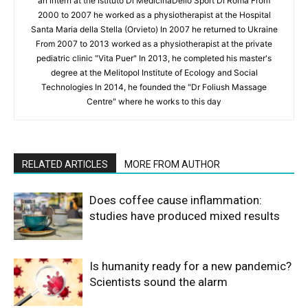
an intern at the Istituto Di MedicinaDello Sport Di Roma From
2000 to 2007 he worked as a physiotherapist at the Hospital
Santa Maria della Stella (Orvieto) In 2007 he returned to Ukraine
From 2007 to 2013 worked as a physiotherapist at the private
pediatric clinic "Vita Puer" In 2013, he completed his master's
degree at the Melitopol Institute of Ecology and Social
Technologies In 2014, he founded the "Dr Foliush Massage
Centre" where he works to this day
RELATED ARTICLES
MORE FROM AUTHOR
Does coffee cause inflammation:
studies have produced mixed results
Is humanity ready for a new pandemic?
Scientists sound the alarm