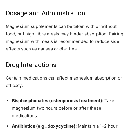
Dosage and Administration
Magnesium supplements can be taken with or without
food, but high-fibre meals may hinder absorption. Pairing
magnesium with meals is recommended to reduce side
effects such as nausea or
diarrhea
.
Drug Interactions
Certain medications can affect magnesium absorption or
efficacy:
Bisphosphonates (osteoporosis treatment):
Take
magnesium two hours before or after these
medications.
Antibiotics (e.g., doxycycline):
Maintain a 1–2 hour