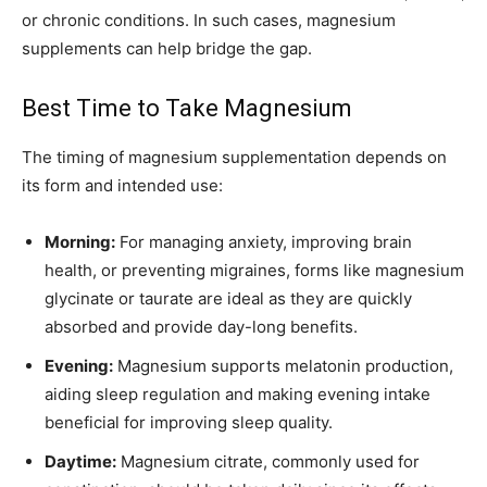
or chronic conditions. In such cases, magnesium
supplements can help bridge the gap.
Best Time to Take Magnesium
The timing of magnesium supplementation depends on
its form and intended use:
Morning:
For managing anxiety, improving brain
health, or preventing migraines, forms like magnesium
glycinate or taurate are ideal as they are quickly
absorbed and provide day-long benefits.
Evening:
Magnesium supports melatonin production,
aiding sleep regulation and making evening intake
beneficial for improving sleep quality.
Daytime:
Magnesium citrate, commonly used for