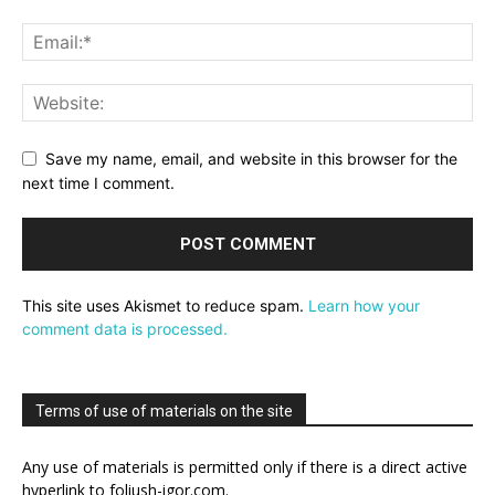
Save my name, email, and website in this browser for the
next time I comment.
This site uses Akismet to reduce spam.
Learn how your
comment data is processed.
Terms of use of materials on the site
Any use of materials is permitted only if there is a direct active
hyperlink to foliush-igor.com.