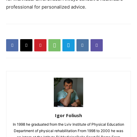
professional for personalized advice.
Igor Foliush
In 1998 he graduated from the Lviv Institute of Physical Education
Department of physical rehabilitation From 1998 to 2000 he was