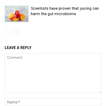
Scientists have proven that juicing can
harm the gut microbiome
LEAVE A REPLY