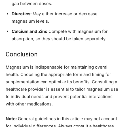
gap between doses.
Diuretics:
May either increase or decrease
magnesium levels.
Calcium and Zinc
Compete with magnesium for
absorption, so they should be taken separately.
Conclusion
Magnesium is indispensable for maintaining overall
health. Choosing the appropriate form and timing for
supplementation can optimize its benefits. Consulting a
healthcare provider is essential to tailor magnesium use
to individual needs and prevent potential interactions
with other medications.
Note:
General guidelines in this article may not account
for individual differences. Always consult a healthcare