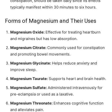
constipation, should be taken daily since its effects
typically manifest within 30 minutes to six hours.
Forms of Magnesium and Their Uses
Magnesium Oxide:
Effective for treating heartburn
and migraines but has low absorption.
Magnesium Citrate:
Commonly used for constipation
and promoting bowel movements.
Magnesium Glycinate:
Helps reduce anxiety and
improve sleep.
Magnesium Taurate:
Supports heart and brain health.
Magnesium Sulfate:
Administered intravenously for
pre-eclampsia or used as a laxative.
Magnesium Threonate:
Enhances cognitive function
and alleviates pain.