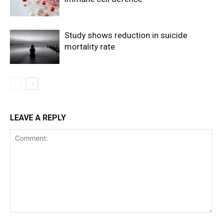
Study shows reduction in suicide
mortality rate
LEAVE A REPLY