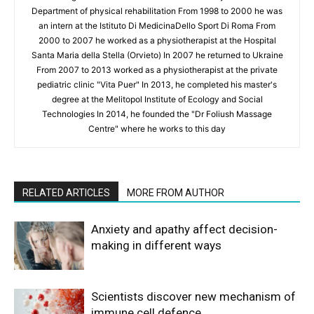
Department of physical rehabilitation From 1998 to 2000 he was
an intern at the Istituto Di MedicinaDello Sport Di Roma From
2000 to 2007 he worked as a physiotherapist at the Hospital
Santa Maria della Stella (Orvieto) In 2007 he returned to Ukraine
From 2007 to 2013 worked as a physiotherapist at the private
pediatric clinic "Vita Puer" In 2013, he completed his master's
degree at the Melitopol Institute of Ecology and Social
Technologies In 2014, he founded the "Dr Foliush Massage
Centre" where he works to this day
RELATED ARTICLES
MORE FROM AUTHOR
Anxiety and apathy affect decision-
making in different ways
Scientists discover new mechanism of
immune cell defence