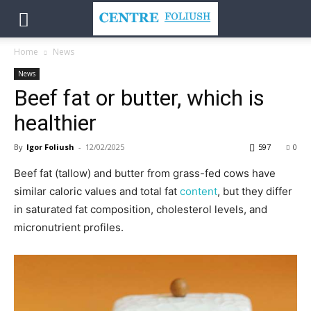
Home
News
News
Beef fat or butter, which is
healthier
By
Igor Foliush
-
12/02/2025
597
0
Beef fat (tallow) and butter from grass-fed cows have
similar caloric values and total fat
content
, but they differ
in saturated fat composition, cholesterol levels, and
micronutrient profiles.