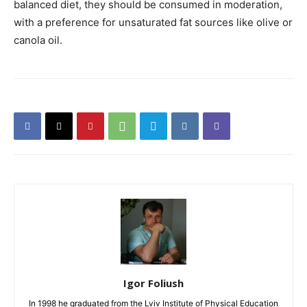
balanced diet, they should be consumed in moderation,
with a preference for unsaturated fat sources like olive or
canola oil.
Igor Foliush
In 1998 he graduated from the Lviv Institute of Physical Education