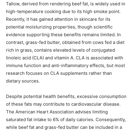
Tallow, derived from rendering beef fat, is widely used in
high-temperature cooking due to its high smoke point.
Recently, it has gained attention in skincare for its
potential moisturizing properties, though scientific
evidence supporting these benefits remains limited. In
contrast, grass-fed butter, obtained from cows fed a diet
rich in grass, contains elevated levels of conjugated
linoleic acid (CLA) and vitamin A. CLA is associated with
immune function and anti-inflammatory effects, but most
research focuses on CLA supplements rather than
dietary sources.
Despite potential health benefits, excessive consumption
of these fats may contribute to cardiovascular disease.
The American Heart Association advises limiting
saturated fat intake to 6% of daily calories. Consequently,
while beef fat and grass-fed butter can be included in a