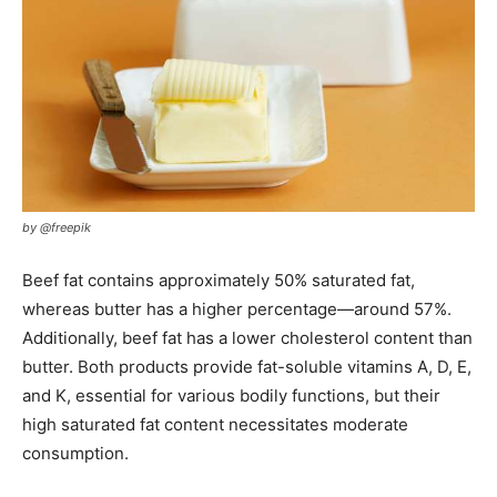
by @freepik
Beef fat contains approximately 50% saturated fat,
whereas butter has a higher percentage—around 57%.
Additionally, beef fat has a lower cholesterol content than
butter. Both products provide fat-soluble vitamins A, D, E,
and K, essential for various bodily functions, but their
high saturated fat content necessitates moderate
consumption.