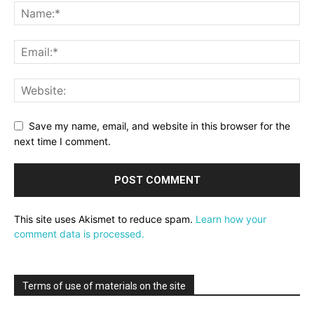
Save my name, email, and website in this browser for the
next time I comment.
This site uses Akismet to reduce spam.
Learn how your
comment data is processed.
Terms of use of materials on the site