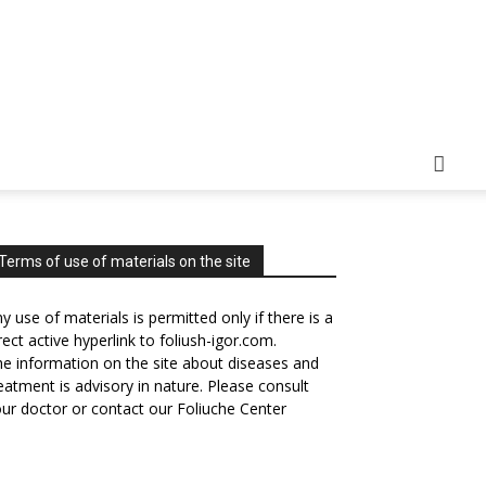
Terms of use of materials on the site
y use of materials is permitted only if there is a
rect active hyperlink to foliush-igor.com.
e information on the site about diseases and
eatment is advisory in nature. Please consult
ur doctor or contact our Foliuche Center