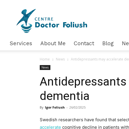
Доктор
Фолюш
Services
About Me
Contact
Blog
N
Home
News
Antidepressants may accelerate d
News
Antidepressants
dementia
By
Igor Foliush
-
26/02/2025
Swedish researchers have found that select
accelerate
cognitive decline in patients wit