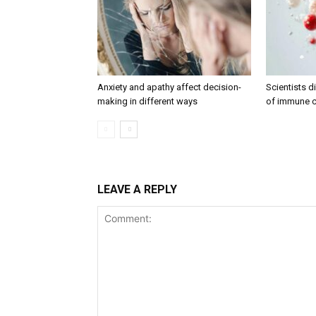
Anxiety and apathy affect decision-
Scientists 
making in different ways
of immune c
LEAVE A REPLY