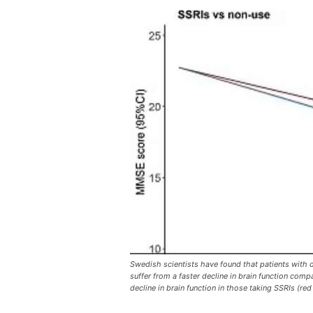
Swedish scientists have found that patients with d
suffer from a faster decline in brain function com
decline in brain function in those taking SSRIs (red