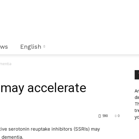
ews
English
ementia
 may accelerate
An
di
Th
tr
590
0
yo
ive serotonin reuptake inhibitors (SSRIs) may
h dementia.