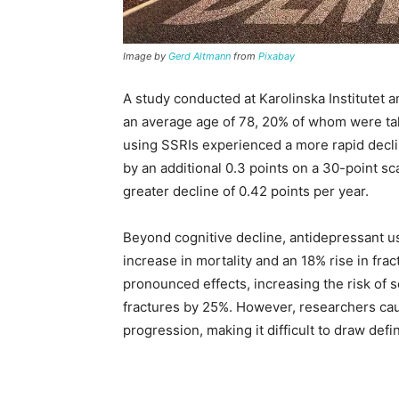
Image by
Gerd Altmann
from
Pixabay
A study conducted at Karolinska Institutet 
an average age of 78, 20% of whom were ta
using SSRIs experienced a more rapid decli
by an additional 0.3 points on a 30-point s
greater decline of 0.42 points per year.
Beyond cognitive decline, antidepressant u
increase in mortality and an 18% rise in fra
pronounced effects, increasing the risk of 
fractures by 25%. However, researchers caut
progression, making it difficult to draw defi