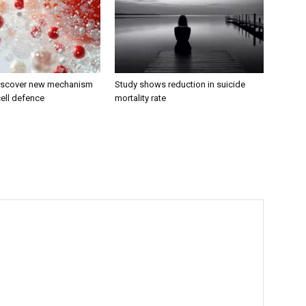
discover new mechanism
Study shows reduction in suicide
ell defence
mortality rate