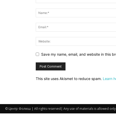
Save my name, email, and website in this br
This site uses Akismet to reduce spam.
Learn h
© Центр Фолюш | All rights reserved| Any use of materials is allowed only if 