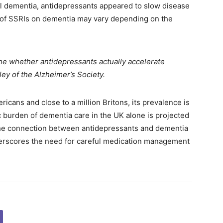
ral dementia, antidepressants appeared to slow disease
s of SSRIs on dementia may vary depending on the
e whether antidepressants actually accelerate
ley of the Alzheimer’s Society.
ricans and close to a million Britons, its prevalence is
c burden of dementia care in the UK alone is projected
e the connection between antidepressants and dementia
derscores the need for careful medication management