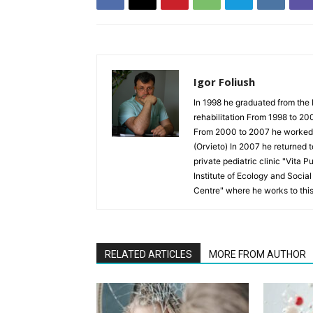
Igor Foliush
In 1998 he graduated from the 
rehabilitation From 1998 to 20
From 2000 to 2007 he worked as
(Orvieto) In 2007 he returned 
private pediatric clinic "Vita 
Institute of Ecology and Socia
Centre" where he works to thi
RELATED ARTICLES
MORE FROM AUTHOR