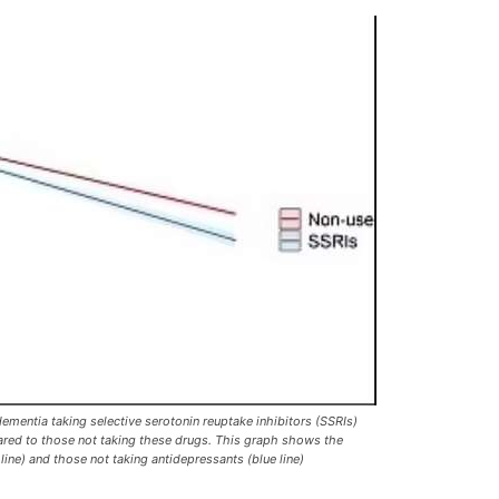
ementia taking selective serotonin reuptake inhibitors (SSRIs)
pared to those not taking these drugs. This graph shows the
 line) and those not taking antidepressants (blue line)