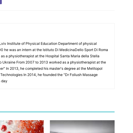
Lviv Institute of Physical Education Department of physical
00 he was an intern at the Istituto Di MedicinaDello Sport Di Roma
 a physiotherapist at the Hospital Santa Maria della Stella
to Ukraine From 2007 to 2013 worked as a physiotherapist at the
Puer" In 2013, he completed his master's degree at the Melitopol
l Technologies In 2014, he founded the "Dr Foliush Massage
s day