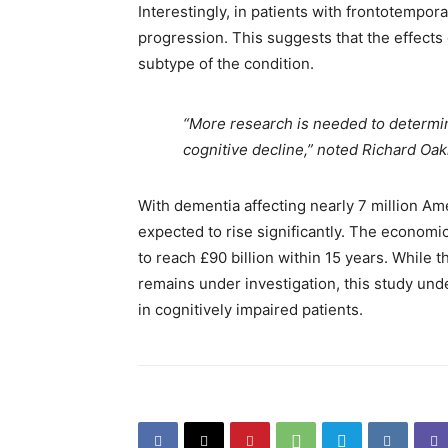
Interestingly, in patients with frontotempo
progression. This suggests that the effect
subtype of the condition.
“More research is needed to determin
cognitive decline,” noted Richard Oak
With dementia affecting nearly 7 million Ame
expected to rise significantly. The economi
to reach £90 billion within 15 years. Whil
remains under investigation, this study un
in cognitively impaired patients.