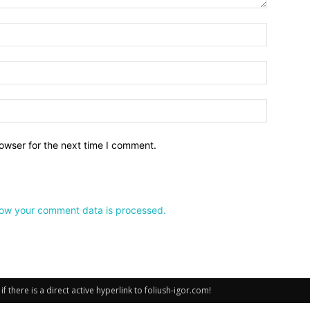
owser for the next time I comment.
ow your comment data is processed.
there is a direct active hyperlink to foliush-igor.com!