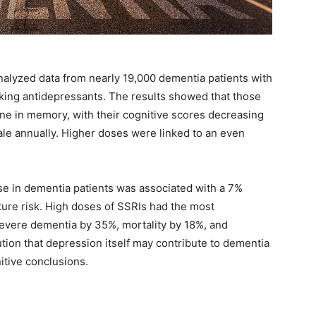
analyzed data from nearly 19,000 dementia patients with
king antidepressants. The results showed that those
ne in memory, with their cognitive scores decreasing
cale annually. Higher doses were linked to an even
se in dementia patients was associated with a 7%
cture risk. High doses of SSRIs had the most
severe dementia by 35%, mortality by 18%, and
ion that depression itself may contribute to dementia
nitive conclusions.