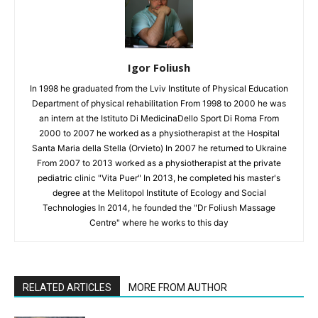
Igor Foliush
In 1998 he graduated from the Lviv Institute of Physical Education
Department of physical rehabilitation From 1998 to 2000 he was
an intern at the Istituto Di MedicinaDello Sport Di Roma From
2000 to 2007 he worked as a physiotherapist at the Hospital
Santa Maria della Stella (Orvieto) In 2007 he returned to Ukraine
From 2007 to 2013 worked as a physiotherapist at the private
pediatric clinic "Vita Puer" In 2013, he completed his master's
degree at the Melitopol Institute of Ecology and Social
Technologies In 2014, he founded the "Dr Foliush Massage
Centre" where he works to this day
RELATED ARTICLES
MORE FROM AUTHOR