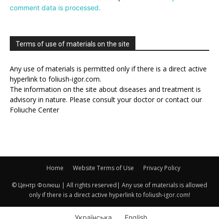
comment data is processed.
Terms of use of materials on the site
Any use of materials is permitted only if there is a direct active
hyperlink to foliush-igor.com.
The information on the site about diseases and treatment is
advisory in nature. Please consult your doctor or contact our
Foliuche Center
Home
Website Terms of Use
Privacy Policy
© Центр Фолюш | All rights reserved| Any use of materials is allowed
only if there is a direct active hyperlink to foliush-igor.com!
Українська
English