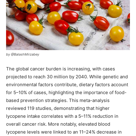
by @BalashMirzabey
The global cancer burden is increasing, with cases
projected to reach 30 million by 2040. While genetic and
environmental factors contribute, dietary factors account
for 5–10% of cases, highlighting the importance of food-
based prevention strategies. This meta-analysis
reviewed 119 studies, demonstrating that higher
lycopene intake correlates with a 5–11% reduction in
overall cancer risk. More notably, elevated blood
lycopene levels were linked to an 11–24% decrease in