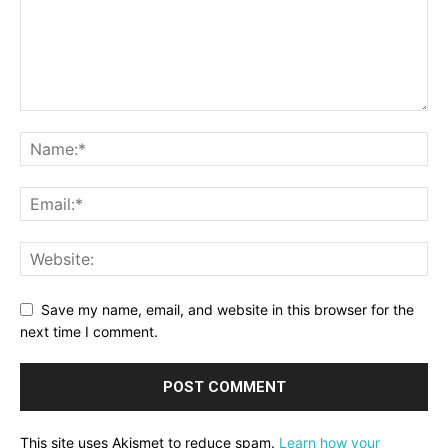
Save my name, email, and website in this browser for the
next time I comment.
This site uses Akismet to reduce spam.
Learn how your