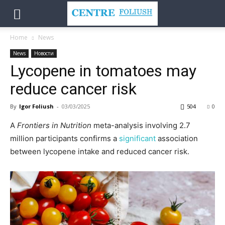
Home
News
News
Новости
Lycopene in tomatoes may
reduce cancer risk
By
Igor Foliush
-
03/03/2025
504
0
A
Frontiers in Nutrition
meta-analysis involving 2.7
million participants confirms a
significant
association
between lycopene intake and reduced cancer risk.