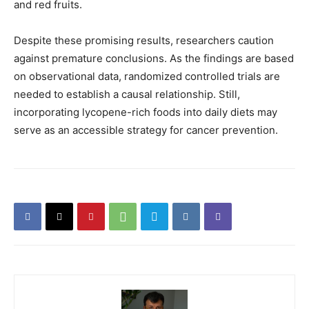
and red fruits.
Despite these promising results, researchers caution
against premature conclusions. As the findings are based
on observational data, randomized controlled trials are
needed to establish a causal relationship. Still,
incorporating lycopene-rich foods into daily diets may
serve as an accessible strategy for cancer prevention.