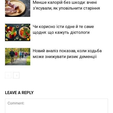
Менше калорій без шкоди: вчені
з’ясували, як уповільнити старіння
Чи корисно їсти одне й те саме
щодня: що кажуть дієтологи
Новий аналіз показав, коли ходьба
може знижувати ризик деменції
LEAVE A REPLY