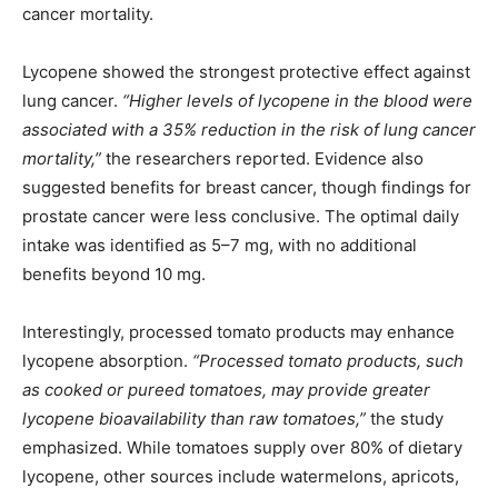
cancer mortality.
Lycopene showed the strongest protective effect against
lung cancer.
“Higher levels of lycopene in the blood were
associated with a 35% reduction in the risk of lung cancer
mortality,”
the researchers reported. Evidence also
suggested benefits for breast cancer, though findings for
prostate cancer were less conclusive. The optimal daily
intake was identified as 5–7 mg, with no additional
benefits beyond 10 mg.
Interestingly, processed tomato products may enhance
lycopene absorption.
“Processed tomato products, such
as cooked or pureed tomatoes, may provide greater
lycopene bioavailability than raw tomatoes,”
the study
emphasized. While tomatoes supply over 80% of dietary
lycopene, other sources include watermelons, apricots,