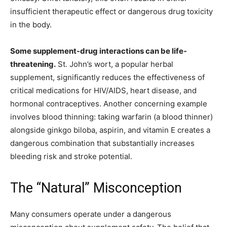
insufficient therapeutic effect or dangerous drug toxicity
in the body.
Some supplement-drug interactions can be life-
threatening.
St. John’s wort, a popular herbal
supplement, significantly reduces the effectiveness of
critical medications for HIV/AIDS, heart disease, and
hormonal contraceptives. Another concerning example
involves blood thinning: taking warfarin (a blood thinner)
alongside ginkgo biloba, aspirin, and vitamin E creates a
dangerous combination that substantially increases
bleeding risk and stroke potential.
The “Natural” Misconception
Many consumers operate under a dangerous