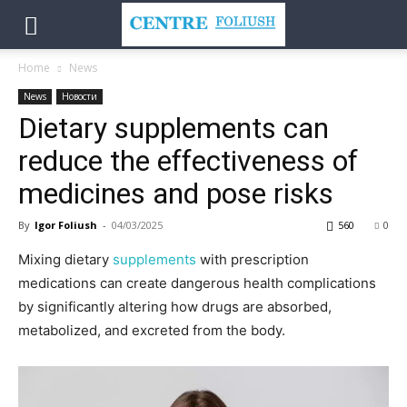
Home
News
News
Новости
Dietary supplements can
reduce the effectiveness of
medicines and pose risks
By
Igor Foliush
-
04/03/2025
560
0
Mixing dietary
supplements
with prescription
medications can create dangerous health complications
by significantly altering how drugs are absorbed,
metabolized, and excreted from the body.