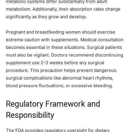
metabolic systems differ substantially from adult
metabolism. Additionally, their absorption rates change
significantly as they grow and develop.
Pregnant and breastfeeding women should exercise
extreme caution with supplements. Medical consultation
becomes essential in these situations. Surgical patients
must also be vigilant. Doctors recommend discontinuing
supplement use 2-3 weeks before any surgical
procedure. This precaution helps prevent dangerous
surgical complications like abnormal heart rhythms,
blood pressure fluctuations, or excessive bleeding.
Regulatory Framework and
Responsibility
The FDA provides regulatory oversight for dietary