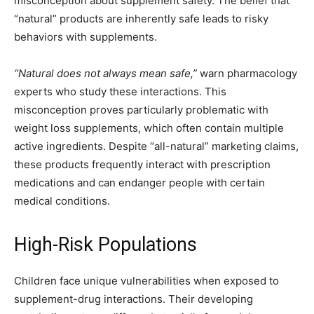
misconception about supplement safety. The belief that
“natural” products are inherently safe leads to risky
behaviors with supplements.
“Natural does not always mean safe,”
warn pharmacology
experts who study these interactions. This
misconception proves particularly problematic with
weight loss supplements, which often contain multiple
active ingredients. Despite “all-natural” marketing claims,
these products frequently interact with prescription
medications and can endanger people with certain
medical conditions.
High-Risk Populations
Children face unique vulnerabilities when exposed to
supplement-drug interactions. Their developing