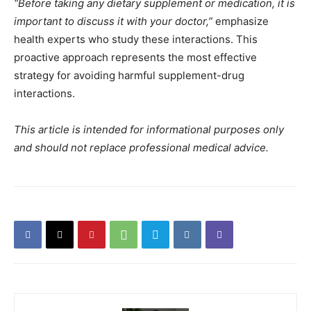
“Before taking any dietary supplement or medication, it is
important to discuss it with your doctor,”
emphasize
health experts who study these interactions. This
proactive approach represents the most effective
strategy for avoiding harmful supplement-drug
interactions.
This article is intended for informational purposes only
and should not replace professional medical advice.