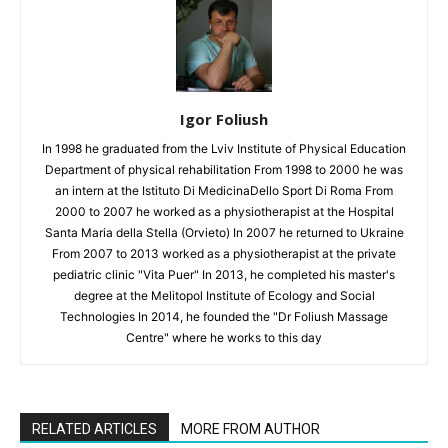
Igor Foliush
In 1998 he graduated from the Lviv Institute of Physical Education
Department of physical rehabilitation From 1998 to 2000 he was
an intern at the Istituto Di MedicinaDello Sport Di Roma From
2000 to 2007 he worked as a physiotherapist at the Hospital
Santa Maria della Stella (Orvieto) In 2007 he returned to Ukraine
From 2007 to 2013 worked as a physiotherapist at the private
pediatric clinic "Vita Puer" In 2013, he completed his master's
degree at the Melitopol Institute of Ecology and Social
Technologies In 2014, he founded the "Dr Foliush Massage
Centre" where he works to this day
RELATED ARTICLES
MORE FROM AUTHOR