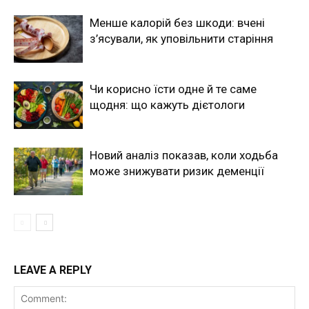
Менше калорій без шкоди: вчені
з’ясували, як уповільнити старіння
Чи корисно їсти одне й те саме
щодня: що кажуть дієтологи
Новий аналіз показав, коли ходьба
може знижувати ризик деменції
LEAVE A REPLY