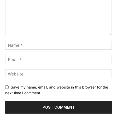
Save my name, email, and website in this browser for the
next time I comment.