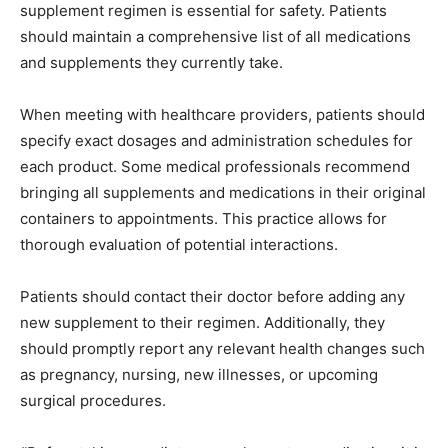
supplement regimen is essential for safety. Patients
should maintain a comprehensive list of all medications
and supplements they currently take.
When meeting with healthcare providers, patients should
specify exact dosages and administration schedules for
each product. Some medical professionals recommend
bringing all supplements and medications in their original
containers to appointments. This practice allows for
thorough evaluation of potential interactions.
Patients should contact their doctor before adding any
new supplement to their regimen. Additionally, they
should promptly report any relevant health changes such
as pregnancy, nursing, new illnesses, or upcoming
surgical procedures.