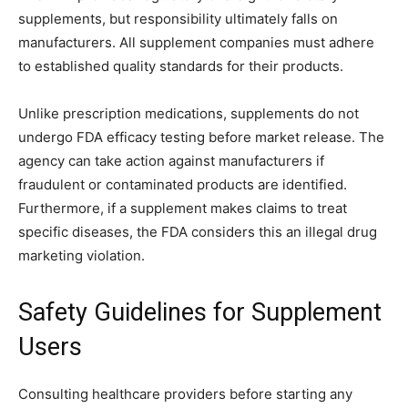
supplements, but responsibility ultimately falls on
manufacturers. All supplement companies must adhere
to established quality standards for their products.
Unlike prescription medications, supplements do not
undergo FDA efficacy testing before market release. The
agency can take action against manufacturers if
fraudulent or contaminated products are identified.
Furthermore, if a supplement makes claims to treat
specific diseases, the FDA considers this an illegal drug
marketing violation.
Safety Guidelines for Supplement
Users
Consulting healthcare providers before starting any