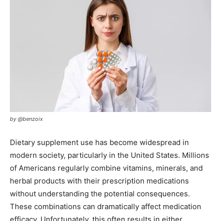
by @benzoix
Dietary supplement use has become widespread in
modern society, particularly in the United States. Millions
of Americans regularly combine vitamins, minerals, and
herbal products with their prescription medications
without understanding the potential consequences.
These combinations can dramatically affect medication
efficacy. Unfortunately, this often results in either