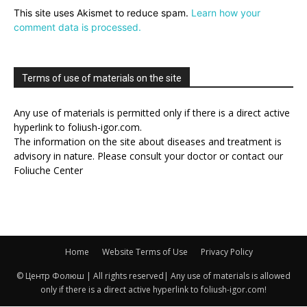
This site uses Akismet to reduce spam.
Learn how your
comment data is processed.
Terms of use of materials on the site
Any use of materials is permitted only if there is a direct active
hyperlink to foliush-igor.com.
The information on the site about diseases and treatment is
advisory in nature. Please consult your doctor or contact our
Foliuche Center
Home
Website Terms of Use
Privacy Policy
© Центр Фолюш | All rights reserved| Any use of materials is allowed
only if there is a direct active hyperlink to foliush-igor.com!