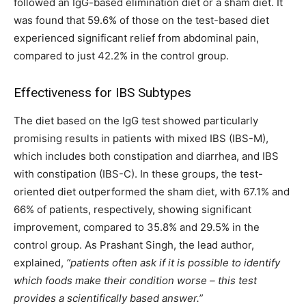
followed an IgG-based elimination diet or a sham diet. It
was found that 59.6% of those on the test-based diet
experienced significant relief from abdominal pain,
compared to just 42.2% in the control group.
Effectiveness for IBS Subtypes
The diet based on the IgG test showed particularly
promising results in patients with mixed IBS (IBS-M),
which includes both constipation and diarrhea, and IBS
with constipation (IBS-C). In these groups, the test-
oriented diet outperformed the sham diet, with 67.1% and
66% of patients, respectively, showing significant
improvement, compared to 35.8% and 29.5% in the
control group. As Prashant Singh, the lead author,
explained,
“patients often ask if it is possible to identify
which foods make their condition worse – this test
provides a scientifically based answer.”