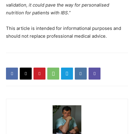
validation, it could pave the way for personalised
nutrition for patients with IBS.”
This article is intended for informational purposes and
should not replace professional medical advice.