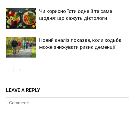
Чи корисно їсти одне й те саме
щодня: що кажуть дієтологи
Новий аналіз показав, коли ходьба
може знижувати ризик деменції
LEAVE A REPLY