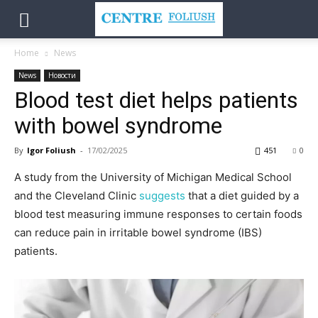
Home
News
News
Новости
Blood test diet helps patients
with bowel syndrome
By
Igor Foliush
-
17/02/2025
451
0
A study from the University of Michigan Medical School
and the Cleveland Clinic
suggests
that a diet guided by a
blood test measuring immune responses to certain foods
can reduce pain in irritable bowel syndrome (IBS)
patients.