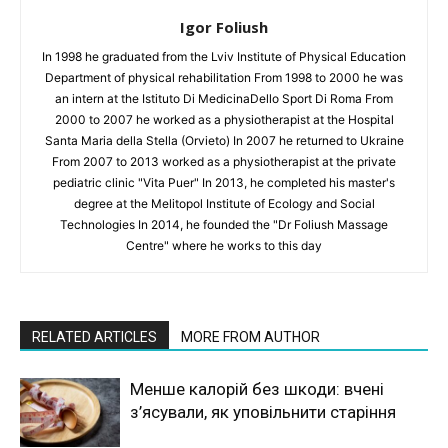
Igor Foliush
In 1998 he graduated from the Lviv Institute of Physical Education
Department of physical rehabilitation From 1998 to 2000 he was
an intern at the Istituto Di MedicinaDello Sport Di Roma From
2000 to 2007 he worked as a physiotherapist at the Hospital
Santa Maria della Stella (Orvieto) In 2007 he returned to Ukraine
From 2007 to 2013 worked as a physiotherapist at the private
pediatric clinic "Vita Puer" In 2013, he completed his master's
degree at the Melitopol Institute of Ecology and Social
Technologies In 2014, he founded the "Dr Foliush Massage
Centre" where he works to this day
RELATED ARTICLES
MORE FROM AUTHOR
Менше калорій без шкоди: вчені
з’ясували, як уповільнити старіння