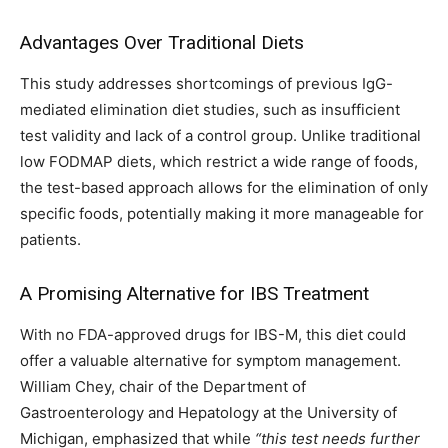
Advantages Over Traditional Diets
This study addresses shortcomings of previous IgG-
mediated elimination diet studies, such as insufficient
test validity and lack of a control group. Unlike traditional
low FODMAP diets, which restrict a wide range of foods,
the test-based approach allows for the elimination of only
specific foods, potentially making it more manageable for
patients.
A Promising Alternative for IBS Treatment
With no FDA-approved drugs for IBS-M, this diet could
offer a valuable alternative for symptom management.
William Chey, chair of the Department of
Gastroenterology and Hepatology at the University of
Michigan, emphasized that while
“this test needs further