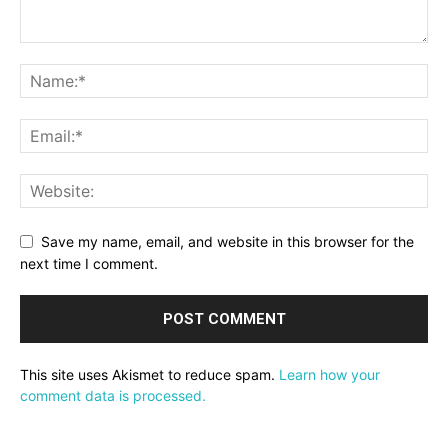
Save my name, email, and website in this browser for the
next time I comment.
This site uses Akismet to reduce spam.
Learn how your
comment data is processed.