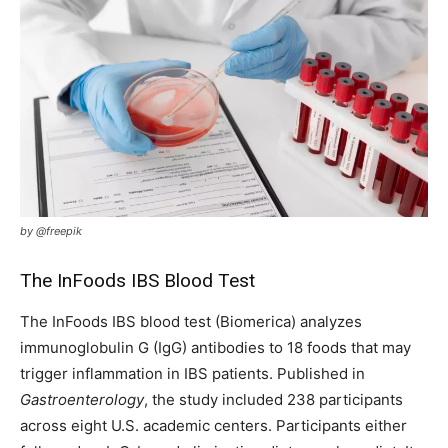
by @freepik
The InFoods IBS Blood Test
The InFoods IBS blood test (Biomerica) analyzes
immunoglobulin G (IgG) antibodies to 18 foods that may
trigger inflammation in IBS patients. Published in
Gastroenterology
, the study included 238 participants
across eight U.S. academic centers. Participants either